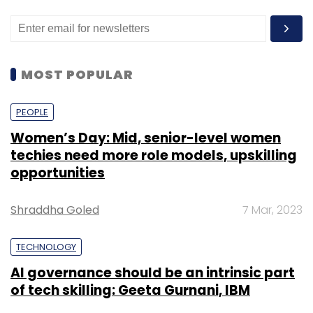
MOST POPULAR
PEOPLE
Women’s Day: Mid, senior-level women
techies need more role models, upskilling
opportunities
Shraddha Goled
7 Mar, 2023
TECHNOLOGY
AI governance should be an intrinsic part
of tech skilling: Geeta Gurnani, IBM