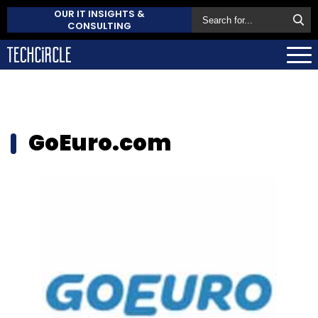
OUR IT INSIGHTS &
CONSULTING
GoEuro.com