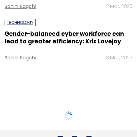
Sohini Bagchi
2 Mar, 2023
TECHNOLOGY
Gender-balanced cyber workforce can
lead to greater efficiency: Kris Lovejoy
Sohini Bagchi
3 Mar, 2023