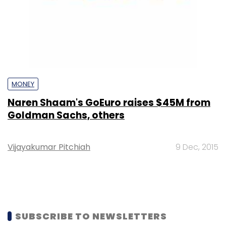
MONEY
Naren Shaam's GoEuro raises $45M from
Goldman Sachs, others
Vijayakumar Pitchiah
9 Dec, 2015
SUBSCRIBE TO NEWSLETTERS