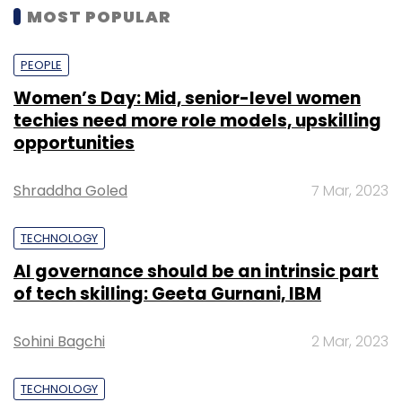
MOST POPULAR
PEOPLE
Women’s Day: Mid, senior-level women
techies need more role models, upskilling
opportunities
Shraddha Goled
7 Mar, 2023
TECHNOLOGY
AI governance should be an intrinsic part
of tech skilling: Geeta Gurnani, IBM
Sohini Bagchi
2 Mar, 2023
TECHNOLOGY