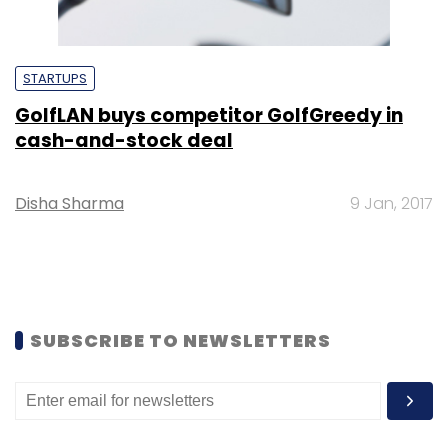
STARTUPS
GolfLAN buys competitor GolfGreedy in
cash-and-stock deal
Disha Sharma
9 Jan, 2017
SUBSCRIBE TO NEWSLETTERS