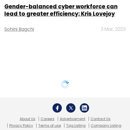
Gender-balanced cyber workforce can
lead to greater efficiency: Kris Lovejoy
Sohini Bagchi
3 Mar, 2023
About Us
Careers
Advertisement
Contact Us
Privacy Policy
Terms of use
Tag Listing
Company Listing