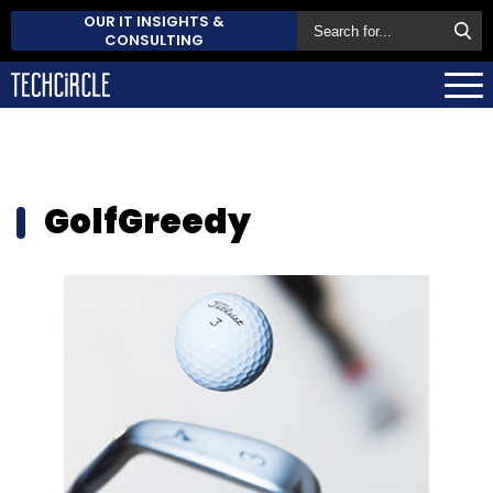
OUR IT INSIGHTS &
CONSULTING
GolfGreedy