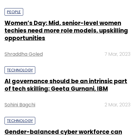
PEOPLE
Women’s Day: Mid, senior-level women
techies need more role models, upskilling
opportunities
Shraddha Goled
7 Mar, 2023
TECHNOLOGY
AI governance should be an intrinsic part
of tech skilling: Geeta Gurnani, IBM
Sohini Bagchi
2 Mar, 2023
TECHNOLOGY
Gender-balanced cyber workforce can