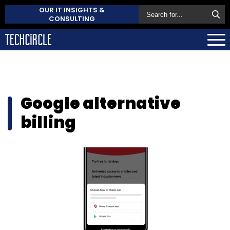
OUR IT INSIGHTS &
CONSULTING
Google alternative
billing