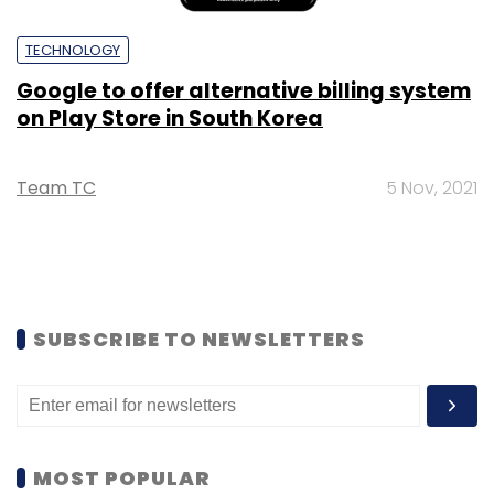
TECHNOLOGY
Google to offer alternative billing system
on Play Store in South Korea
Team TC
5 Nov, 2021
SUBSCRIBE TO NEWSLETTERS
MOST POPULAR