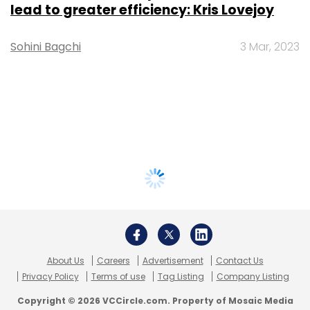
lead to greater efficiency: Kris Lovejoy
Sohini Bagchi
3 Mar, 2023
About Us
Careers
Advertisement
Contact Us
Privacy Policy
Terms of use
Tag Listing
Company Listing
Copyright © 2026 VCCircle.com. Property of Mosaic Media