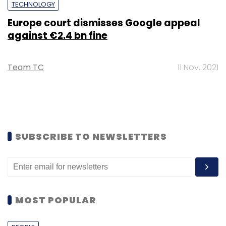
TECHNOLOGY
Europe court dismisses Google appeal
against €2.4 bn fine
Team TC
11 Nov, 2021
SUBSCRIBE TO NEWSLETTERS
MOST POPULAR