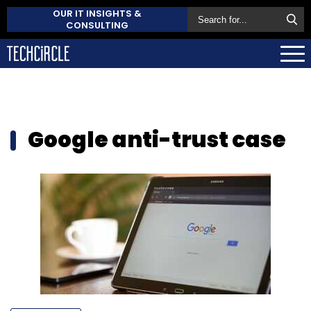
OUR IT INSIGHTS &
CONSULTING
Google anti-trust case