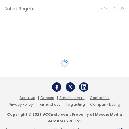
Sohini Bagchi
3 Mar, 2023
About Us
Careers
Advertisement
Contact Us
Privacy Policy
Terms of use
Tag Listing
Company Listing
Copyright © 2026 VCCircle.com. Property of Mosaic Media
Ventures Pvt. Ltd.