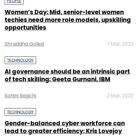
PEOPLE
Women’s Day: Mid, senior-level women
techies need more role models, upskilling
opportunities
Shraddha Goled
7 Mar, 2023
TECHNOLOGY
AI governance should be an intrinsic part
of tech skilling: Geeta Gurnani, IBM
Sohini Bagchi
2 Mar, 2023
TECHNOLOGY
Gender-balanced cyber workforce can
lead to greater efficiency: Kris Lovejoy