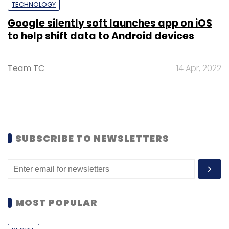
TECHNOLOGY
Google silently soft launches app on iOS
to help shift data to Android devices
Team TC
14 Apr, 2022
SUBSCRIBE TO NEWSLETTERS
MOST POPULAR