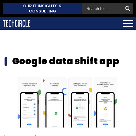
OUR IT INSIGHTS &
CONSULTING
Google data shift app