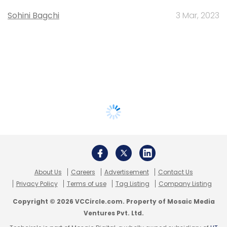
Sohini Bagchi
3 Mar, 2023
About Us
Careers
Advertisement
Contact Us
Privacy Policy
Terms of use
Tag Listing
Company Listing
Copyright © 2026 VCCircle.com. Property of Mosaic Media
Ventures Pvt. Ltd.