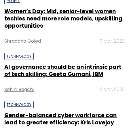
PEOPLE
Women’s Day: Mid, senior-level women
techies need more role models, upskilling
opportunities
Shraddha Goled
7 Mar, 2023
TECHNOLOGY
AI governance should be an intrinsic part
of tech skilling: Geeta Gurnani, IBM
Sohini Bagchi
2 Mar, 2023
TECHNOLOGY
Gender-balanced cyber workforce can
lead to greater efficiency: Kris Lovejoy