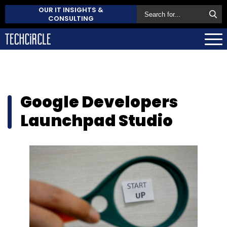
OUR IT INSIGHTS &
CONSULTING
Google Developers
Launchpad Studio