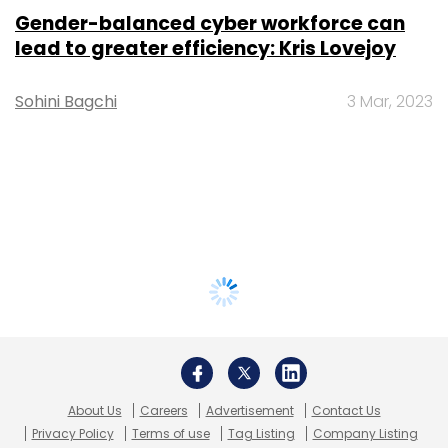
Gender-balanced cyber workforce can
lead to greater efficiency: Kris Lovejoy
Sohini Bagchi
3 Mar, 2023
About Us
Careers
Advertisement
Contact Us
Privacy Policy
Terms of use
Tag Listing
Company Listing