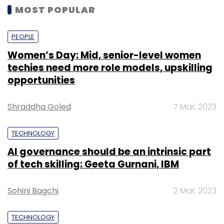
MOST POPULAR
PEOPLE
Women’s Day: Mid, senior-level women
techies need more role models, upskilling
opportunities
Shraddha Goled
7 Mar, 2023
TECHNOLOGY
AI governance should be an intrinsic part
of tech skilling: Geeta Gurnani, IBM
Sohini Bagchi
2 Mar, 2023
TECHNOLOGY