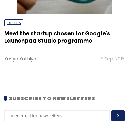
OTHERS
Meet the startup chosen for Google's
Launchpad Studio programme
Kavya Kothiyal
6 Sep, 2018
SUBSCRIBE TO NEWSLETTERS