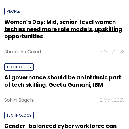
PEOPLE
Women’s Day: Mid, senior-level women
techies need more role models, upskilling
opportunities
Shraddha Goled
7 Mar, 2023
TECHNOLOGY
AI governance should be an intrinsic part
of tech skilling: Geeta Gurnani, IBM
Sohini Bagchi
2 Mar, 2023
TECHNOLOGY
Gender-balanced cyber workforce can