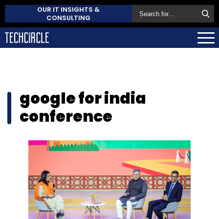
OUR IT INSIGHTS &
CONSULTING
google for india
conference