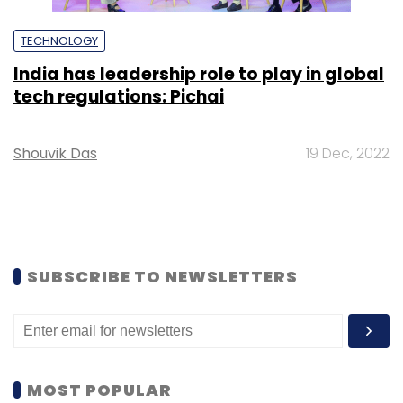
TECHNOLOGY
India has leadership role to play in global
tech regulations: Pichai
Shouvik Das
19 Dec, 2022
SUBSCRIBE TO NEWSLETTERS
MOST POPULAR