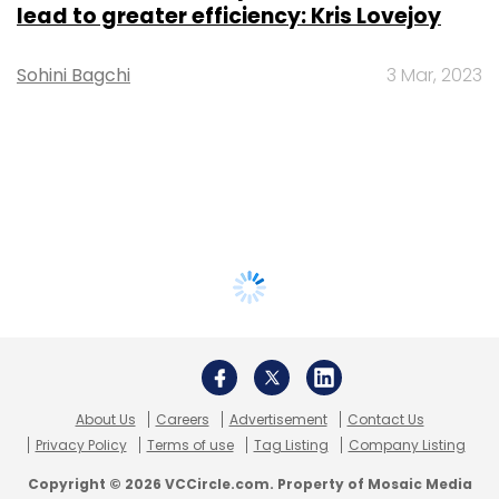
lead to greater efficiency: Kris Lovejoy
Sohini Bagchi
3 Mar, 2023
About Us
Careers
Advertisement
Contact Us
Privacy Policy
Terms of use
Tag Listing
Company Listing
Copyright © 2026 VCCircle.com. Property of Mosaic Media