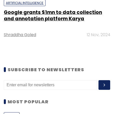
ARTIFICIAL INTELLIGENCE
Google grants $1mn to data collection
and annotation platform Karya
Shraddha Goled
12 Nov, 2024
SUBSCRIBE TO NEWSLETTERS
MOST POPULAR