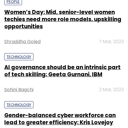
PEOPLE
Women’s Day: Mid, senior-level women
techies need more role models, upskilling
opportunities
Shraddha Goled
7 Mar, 2023
TECHNOLOGY
AI governance should be an intrinsic part
of tech skilling: Geeta Gurnani, IBM
Sohini Bagchi
2 Mar, 2023
TECHNOLOGY
Gender-balanced cyber workforce can
lead to greater efficiency: Kris Lovejoy