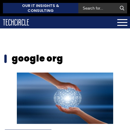
OUR IT INSIGHTS &
CONSULTING
google org