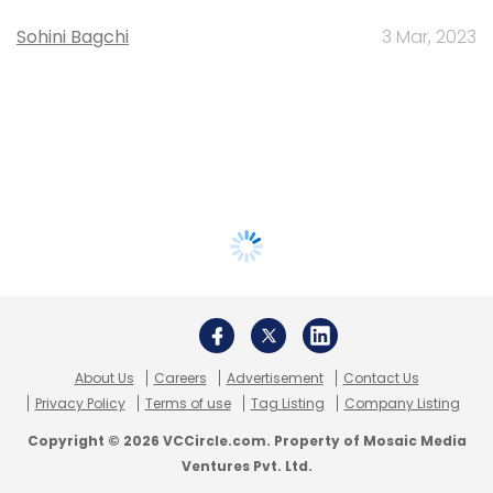
Sohini Bagchi
3 Mar, 2023
About Us
Careers
Advertisement
Contact Us
Privacy Policy
Terms of use
Tag Listing
Company Listing
Copyright © 2026 VCCircle.com. Property of Mosaic Media
Ventures Pvt. Ltd.