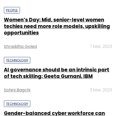
PEOPLE
Women’s Day: Mid, senior-level women
techies need more role models, upskilling
opportunities
Shraddha Goled
7 Mar, 2023
TECHNOLOGY
AI governance should be an intrinsic part
of tech skilling: Geeta Gurnani, IBM
Sohini Bagchi
2 Mar, 2023
TECHNOLOGY
Gender-balanced cyber workforce can