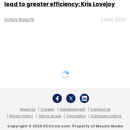
lead to greater efficiency: Kris Lovejoy
Sohini Bagchi
3 Mar, 2023
About Us
Careers
Advertisement
Contact Us
Privacy Policy
Terms of use
Tag Listing
Company Listing
Copyright © 2026 VCCircle.com. Property of Mosaic Media