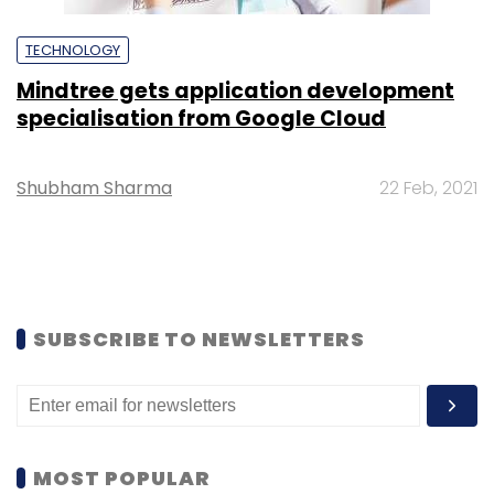
TECHNOLOGY
Mindtree gets application development
specialisation from Google Cloud
Shubham Sharma
22 Feb, 2021
SUBSCRIBE TO NEWSLETTERS
MOST POPULAR