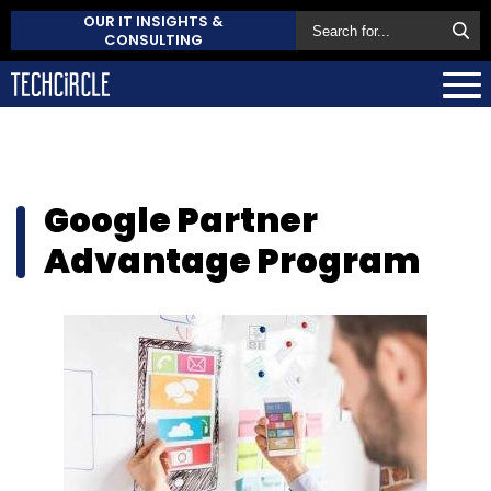
OUR IT INSIGHTS &
CONSULTING
Google Partner
Advantage Program