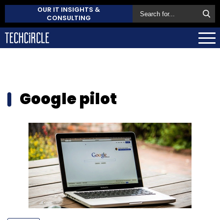
OUR IT INSIGHTS &
CONSULTING
Google pilot