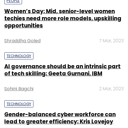
PEOPLE
Women’s Day: Mid, senior-level women
techies need more role models, upskilling
opportunities
Shraddha Goled
7 Mar, 2023
TECHNOLOGY
AI governance should be an intrinsic part
of tech skilling: Geeta Gurnani, IBM
Sohini Bagchi
2 Mar, 2023
TECHNOLOGY
Gender-balanced cyber workforce can
lead to greater efficiency: Kris Lovejoy