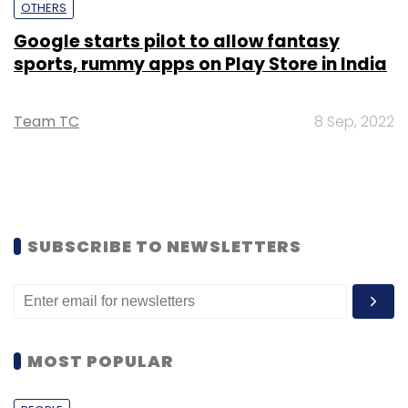
OTHERS
Google starts pilot to allow fantasy
sports, rummy apps on Play Store in India
Team TC
8 Sep, 2022
SUBSCRIBE TO NEWSLETTERS
MOST POPULAR