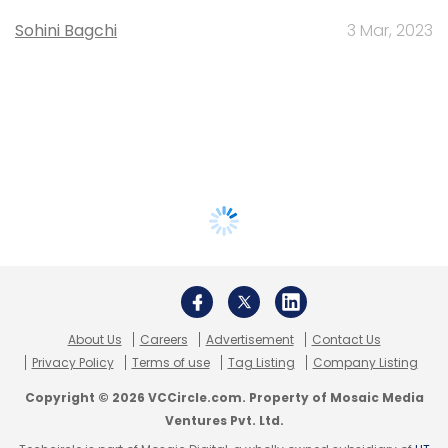
Sohini Bagchi
3 Mar, 2023
About Us
Careers
Advertisement
Contact Us
Privacy Policy
Terms of use
Tag Listing
Company Listing
Copyright © 2026 VCCircle.com. Property of Mosaic Media
Ventures Pvt. Ltd.