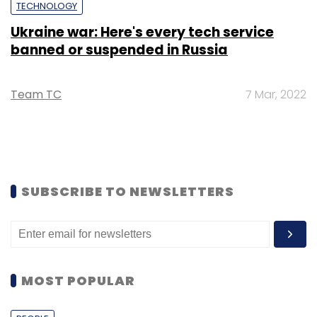
TECHNOLOGY
Ukraine war: Here's every tech service
banned or suspended in Russia
Team TC
7 Mar, 2022
SUBSCRIBE TO NEWSLETTERS
MOST POPULAR