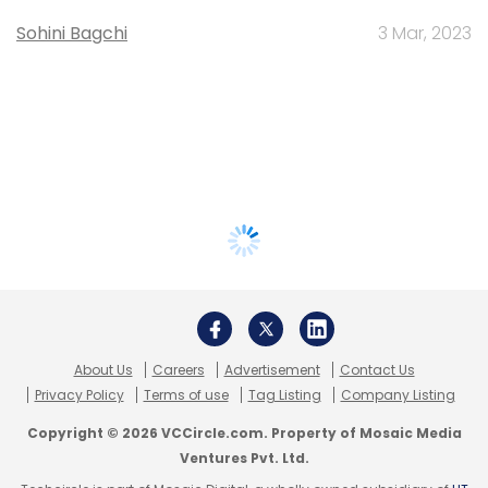
Sohini Bagchi
3 Mar, 2023
About Us
Careers
Advertisement
Contact Us
Privacy Policy
Terms of use
Tag Listing
Company Listing
Copyright © 2026 VCCircle.com. Property of Mosaic Media
Ventures Pvt. Ltd.