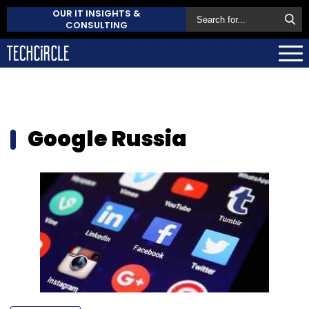
OUR IT INSIGHTS &
CONSULTING
Google Russia