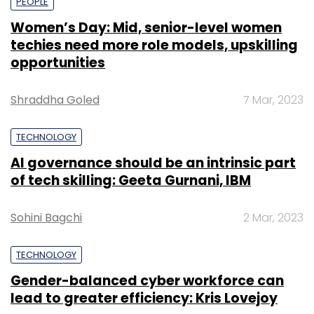
PEOPLE
Women’s Day: Mid, senior-level women
techies need more role models, upskilling
opportunities
Shraddha Goled
7 Mar, 2023
TECHNOLOGY
AI governance should be an intrinsic part
of tech skilling: Geeta Gurnani, IBM
Sohini Bagchi
2 Mar, 2023
TECHNOLOGY
Gender-balanced cyber workforce can
lead to greater efficiency: Kris Lovejoy