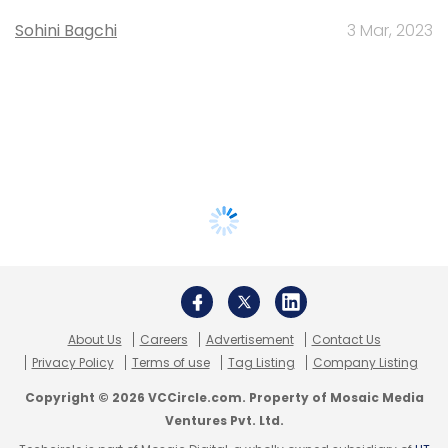
Sohini Bagchi
3 Mar, 2023
About Us
Careers
Advertisement
Contact Us
Privacy Policy
Terms of use
Tag Listing
Company Listing
Copyright © 2026 VCCircle.com. Property of Mosaic Media
Ventures Pvt. Ltd.