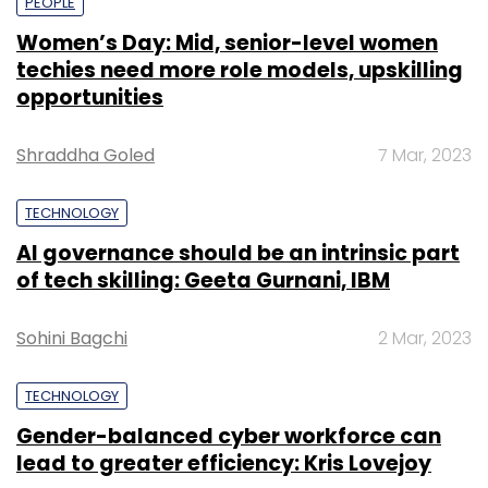
PEOPLE
Women’s Day: Mid, senior-level women
techies need more role models, upskilling
opportunities
Shraddha Goled
7 Mar, 2023
TECHNOLOGY
AI governance should be an intrinsic part
of tech skilling: Geeta Gurnani, IBM
Sohini Bagchi
2 Mar, 2023
TECHNOLOGY
Gender-balanced cyber workforce can
lead to greater efficiency: Kris Lovejoy