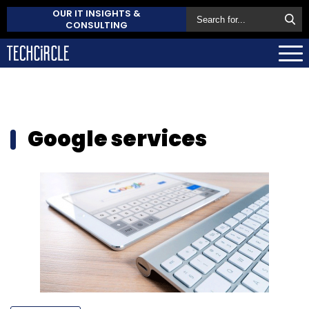
OUR IT INSIGHTS &
CONSULTING
Google services