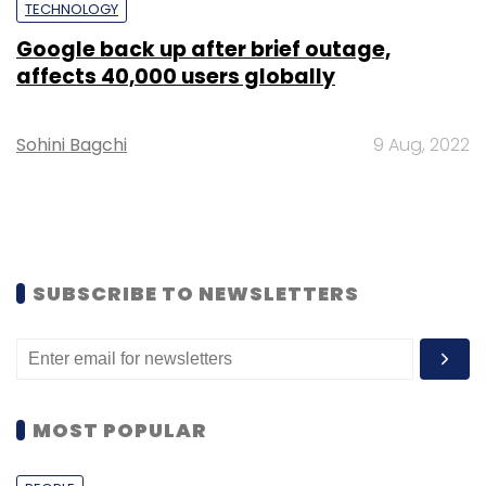
TECHNOLOGY
Google back up after brief outage,
affects 40,000 users globally
Sohini Bagchi
9 Aug, 2022
SUBSCRIBE TO NEWSLETTERS
MOST POPULAR