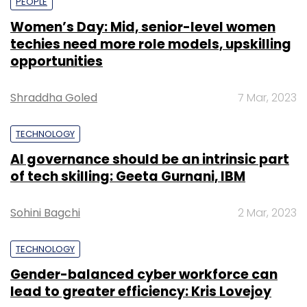
PEOPLE
Women’s Day: Mid, senior-level women
techies need more role models, upskilling
opportunities
Shraddha Goled
7 Mar, 2023
TECHNOLOGY
AI governance should be an intrinsic part
of tech skilling: Geeta Gurnani, IBM
Sohini Bagchi
2 Mar, 2023
TECHNOLOGY
Gender-balanced cyber workforce can
lead to greater efficiency: Kris Lovejoy