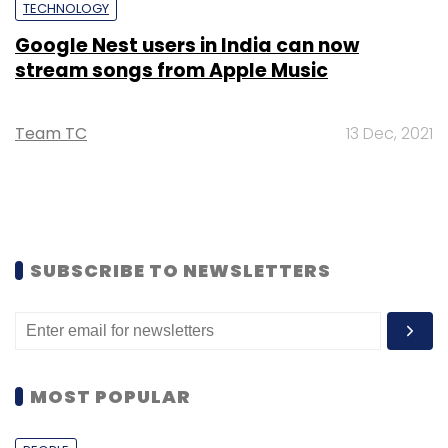
TECHNOLOGY
Google Nest users in India can now
stream songs from Apple Music
Team TC
13 Dec, 2021
SUBSCRIBE TO NEWSLETTERS
MOST POPULAR