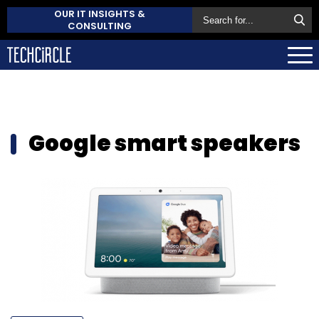
OUR IT INSIGHTS &
CONSULTING
Google smart speakers