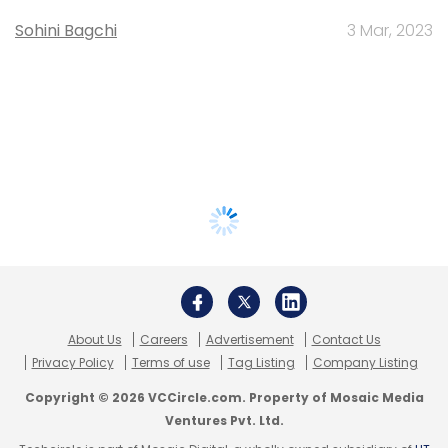
Sohini Bagchi
3 Mar, 2023
About Us
Careers
Advertisement
Contact Us
Privacy Policy
Terms of use
Tag Listing
Company Listing
Copyright © 2026 VCCircle.com. Property of Mosaic Media
Ventures Pvt. Ltd.