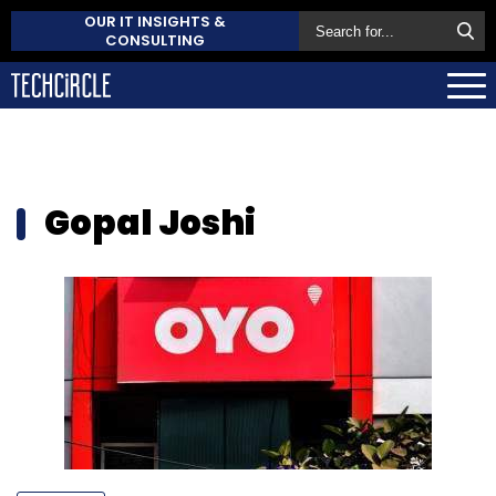
OUR IT INSIGHTS &
CONSULTING
Gopal Joshi