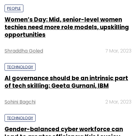
PEOPLE
Women’s Day: Mid, senior-level women
techies need more role models, upskilling
opportunities
Shraddha Goled
7 Mar, 2023
TECHNOLOGY
AI governance should be an intrinsic part
of tech skilling: Geeta Gurnani, IBM
Sohini Bagchi
2 Mar, 2023
TECHNOLOGY
Gender-balanced cyber workforce can