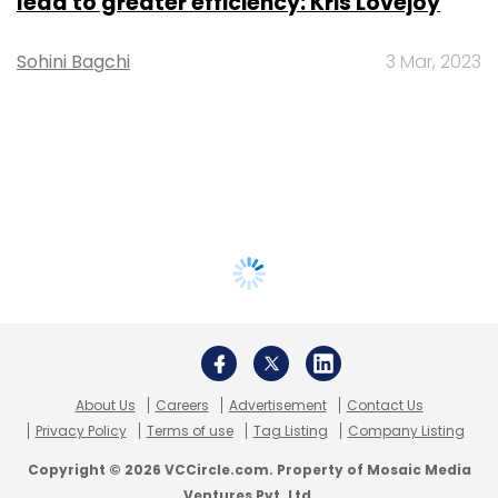
lead to greater efficiency: Kris Lovejoy
Sohini Bagchi
3 Mar, 2023
About Us
Careers
Advertisement
Contact Us
Privacy Policy
Terms of use
Tag Listing
Company Listing
Copyright © 2026 VCCircle.com. Property of Mosaic Media
Ventures Pvt. Ltd.