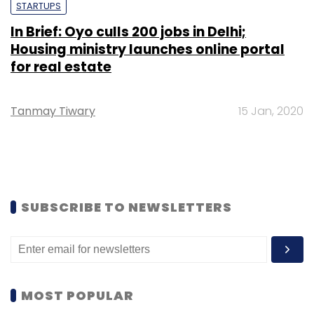
STARTUPS
In Brief: Oyo culls 200 jobs in Delhi;
Housing ministry launches online portal
for real estate
Tanmay Tiwary
15 Jan, 2020
SUBSCRIBE TO NEWSLETTERS
MOST POPULAR