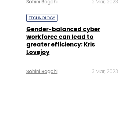
Sohini Bagchi
2 Mar, 2023
TECHNOLOGY
Gender-balanced cyber
workforce can lead to
greater efficiency: Kris
Lovejoy
Sohini Bagchi
3 Mar, 2023