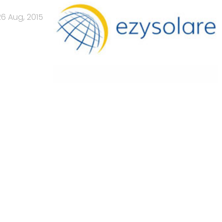
26 Aug, 2015