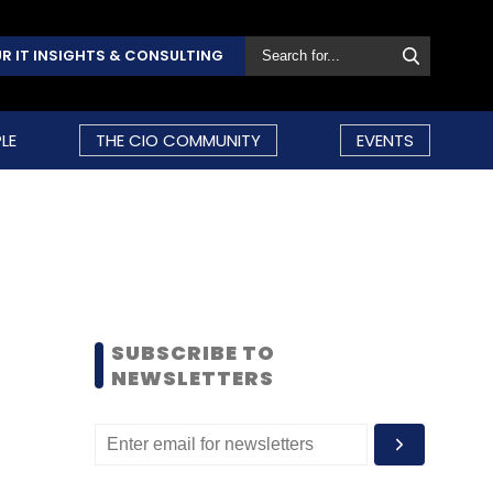
R IT INSIGHTS & CONSULTING
LE
THE CIO COMMUNITY
EVENTS
SUBSCRIBE TO
NEWSLETTERS