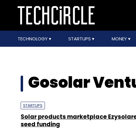
TECHNOLOGY
STARTUPS
MONEY
Gosolar Ventu
STARTUPS
Solar products marketplace Ezysolare
seed funding