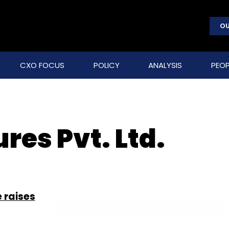
OU
CXO FOCUS
POLICY
ANALYSIS
PEOP
res Pvt. Ltd.
 raises