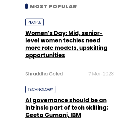
MOST POPULAR
PEOPLE
Women’s Day: Mid, senior-
level women techies need
more role models, upskilling
opportunities
Shraddha Goled
7 Mar, 2023
TECHNOLOGY
AI governance should be an
intrinsic part of tech skilling:
Geeta Gurnani, IBM