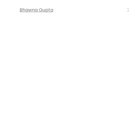
Bhawna Gupta