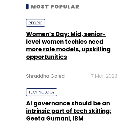
MOST POPULAR
PEOPLE
Women’s Day: Mid, senior-
level women techies need
more role models, upskilling
opportunities
Shraddha Goled
7 Mar, 2023
TECHNOLOGY
AI governance should be an
intrinsic part of tech skilling:
Geeta Gurnani, IBM