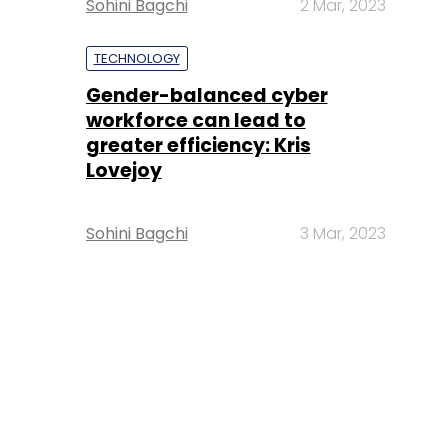
Sohini Bagchi
2 Mar, 2023
TECHNOLOGY
Gender-balanced cyber
workforce can lead to
greater efficiency: Kris
Lovejoy
Sohini Bagchi
3 Mar, 2023