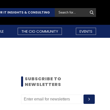
R IT INSIGHTS & CONSULTING
LE
THE CIO COMMUNITY
EVENTS
SUBSCRIBE TO
NEWSLETTERS