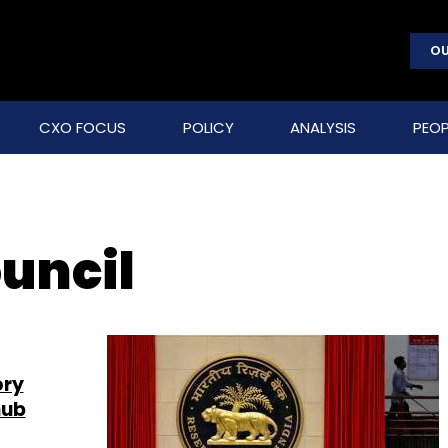
OU
CXO FOCUS
POLICY
ANALYSIS
PEOP
uncil
ory
hub