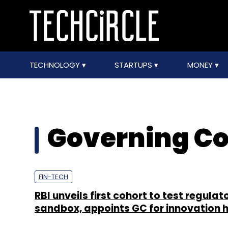
TECHNOLOGY
STARTUPS
MONEY
Governing Co
FIN-TECH
RBI unveils first cohort to test regulat
sandbox, appoints GC for innovation 