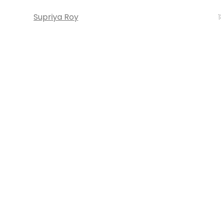
Supriya Roy