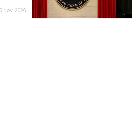
18 Nov, 2020