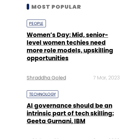
MOST POPULAR
PEOPLE
Women’s Day: Mid, senior-
level women techies need
more role models, upskilling
opportunities
Shraddha Goled
7 Mar, 2023
TECHNOLOGY
AI governance should be an
intrinsic part of tech skilling:
Geeta Gurnani, IBM