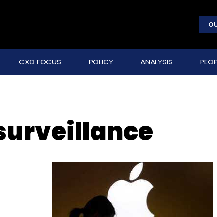
OU
CXO FOCUS
POLICY
ANALYSIS
PEOP
urveillance
s