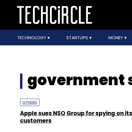
TECHNOLOGY
STARTUPS
MONEY
government s
OTHERS
Apple sues NSO Group for spying on it
customers