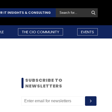
R IT INSIGHTS & CONSULTING
LE
THE CIO COMMUNITY
EVENTS
SUBSCRIBE TO
NEWSLETTERS