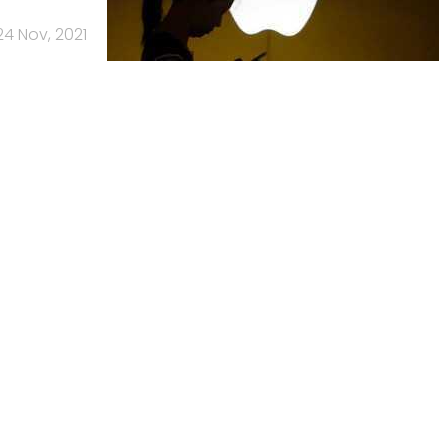
24 Nov, 2021