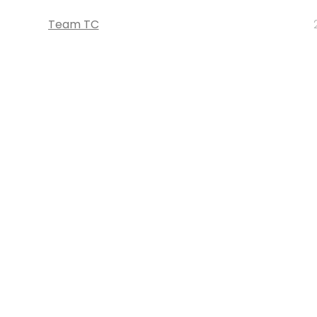
Team TC