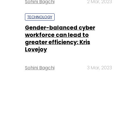
Sohini Bagchi
2 Mar, 2023
TECHNOLOGY
Gender-balanced cyber
workforce can lead to
greater efficiency: Kris
Lovejoy
Sohini Bagchi
3 Mar, 2023