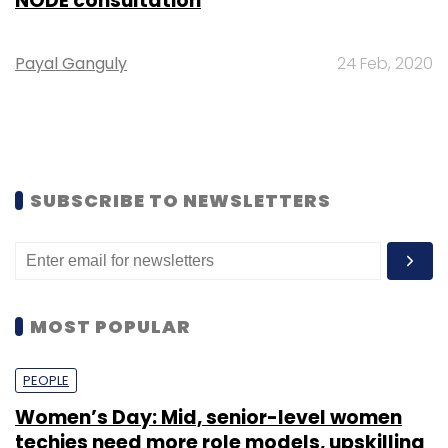
NODE consultation
Payal Ganguly
24 Feb, 2020
SUBSCRIBE TO NEWSLETTERS
MOST POPULAR
PEOPLE
Women’s Day: Mid, senior-level women
techies need more role models, upskilling