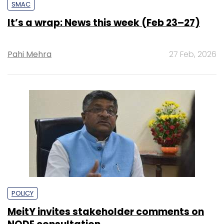
SMAC
It’s a wrap: News this week (Feb 23–27)
Pahi Mehra
27 Feb, 2026
POLICY
MeitY invites stakeholder comments on