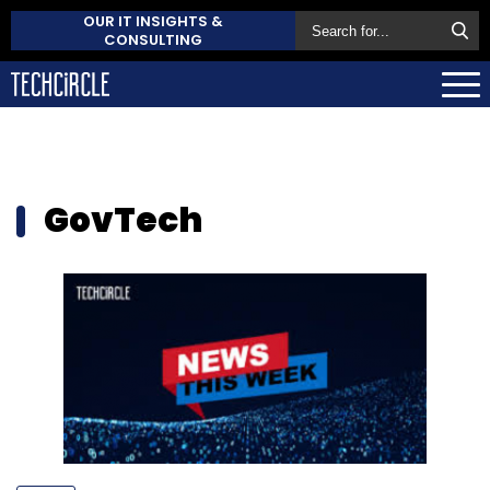
OUR IT INSIGHTS &
CONSULTING
GovTech