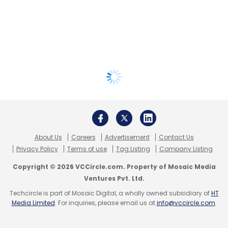
About Us
Careers
Advertisement
Contact Us
Privacy Policy
Terms of use
Tag Listing
Company Listing
Copyright © 2026 VCCircle.com. Property of Mosaic Media
Ventures Pvt. Ltd.
Techcircle is part of Mosaic Digital, a wholly owned subsidiary of
HT
Media Limited
. For inquiries, please email us at
info@vccircle.com
.