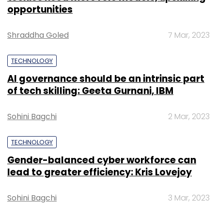
opportunities
Shraddha Goled
7 Mar, 2023
TECHNOLOGY
AI governance should be an intrinsic part
of tech skilling: Geeta Gurnani, IBM
Sohini Bagchi
2 Mar, 2023
TECHNOLOGY
Gender-balanced cyber workforce can
lead to greater efficiency: Kris Lovejoy
Sohini Bagchi
3 Mar, 2023