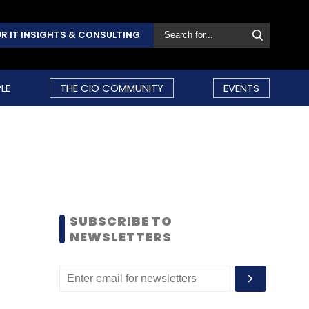
R IT INSIGHTS & CONSULTING
LE
THE CIO COMMUNITY
EVENTS
SUBSCRIBE TO
NEWSLETTERS