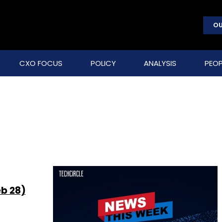
OU
CXO FOCUS
POLICY
ANALYSIS
PEOP
eb 28)