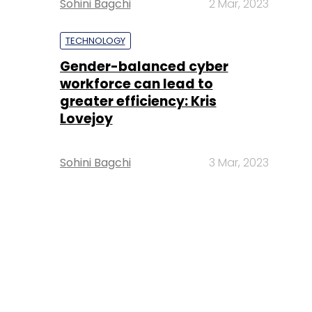
Sohini Bagchi
2 Mar, 2023
TECHNOLOGY
Gender-balanced cyber
workforce can lead to
greater efficiency: Kris
Lovejoy
Sohini Bagchi
3 Mar, 2023