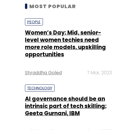
MOST POPULAR
PEOPLE
Women’s Day: Mid, senior-
level women techies need
more role models, upskilling
opportunities
Shraddha Goled
7 Mar, 2023
TECHNOLOGY
AI governance should be an
intrinsic part of tech skilling:
Geeta Gurnani, IBM