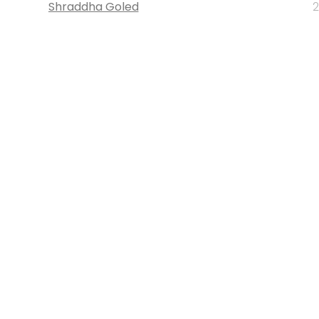
Shraddha Goled
2