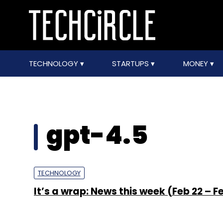
TECHNOLOGY
STARTUPS
MONEY
gpt-4.5
TECHNOLOGY
It’s a wrap: News this week (Feb 22 – F