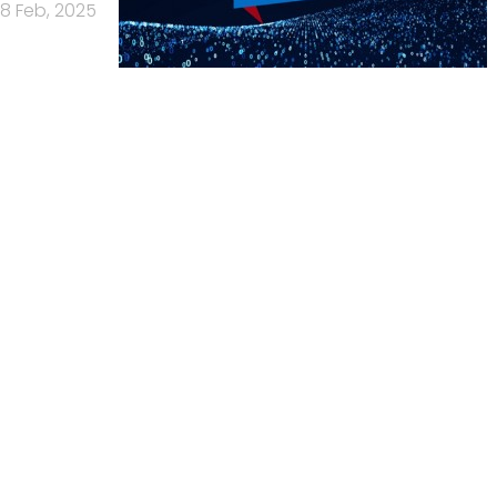
8 Feb, 2025