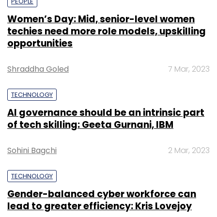
PEOPLE
Women’s Day: Mid, senior-level women
techies need more role models, upskilling
opportunities
Shraddha Goled
7 Mar, 2023
TECHNOLOGY
AI governance should be an intrinsic part
of tech skilling: Geeta Gurnani, IBM
Sohini Bagchi
2 Mar, 2023
TECHNOLOGY
Gender-balanced cyber workforce can
lead to greater efficiency: Kris Lovejoy