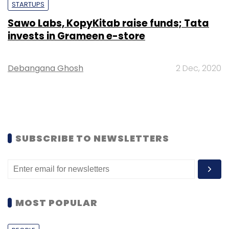
STARTUPS
Sawo Labs, KopyKitab raise funds; Tata
invests in Grameen e-store
Debangana Ghosh
2 Dec, 2020
SUBSCRIBE TO NEWSLETTERS
MOST POPULAR