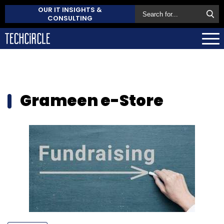
OUR IT INSIGHTS &
CONSULTING
Grameen e-Store