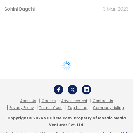
Sohini Bagchi
3 Mar, 2023
About Us
Careers
Advertisement
Contact Us
Privacy Policy
Terms of use
Tag Listing
Company Listing
Copyright © 2026 VCCircle.com. Property of Mosaic Media
Ventures Pvt. Ltd.