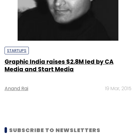
STARTUPS
Graphic India raises $2.8M led by CA
Media and Start Media
Anand Rai
19 Mar, 2015
SUBSCRIBE TO NEWSLETTERS