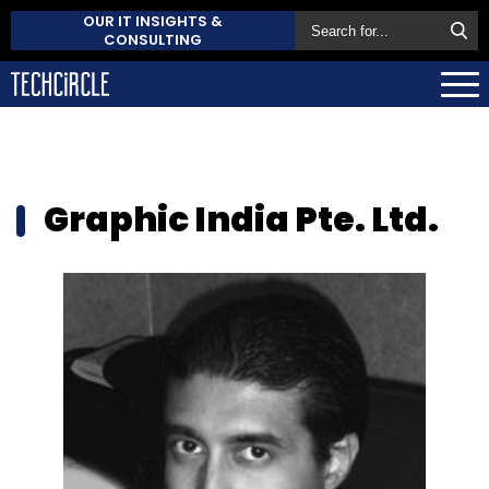
OUR IT INSIGHTS &
CONSULTING
Graphic India Pte. Ltd.