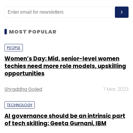
MOST POPULAR
PEOPLE
Women’s Day: Mid, senior-level women
techies need more role models, upskilling
opportunities
Shraddha Goled
7 Mar, 2023
TECHNOLOGY
AI governance should be an intrinsic part
of tech skilling: Geeta Gurnani, IBM