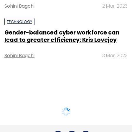
Sohini Bagchi
2 Mar, 2023
TECHNOLOGY
Gender-balanced cyber workforce can
lead to greater efficiency: Kris Lovejoy
Sohini Bagchi
3 Mar, 2023