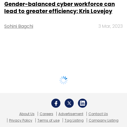
Gender-balanced cyber workforce can
lead to greater efficiency: Kris Lovejoy
Sohini Bagchi
3 Mar, 2023
About Us
Careers
Advertisement
Contact Us
Privacy Policy
Terms of use
Tag Listing
Company Listing