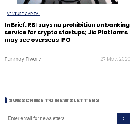
VENTURE CAPITAL
In Brief: RBI says no prohibition on banking
service for crypto startups; Jio Platforms
may see overseas IPO
Tanmay Tiwary
27 May, 2020
SUBSCRIBE TO NEWSLETTERS