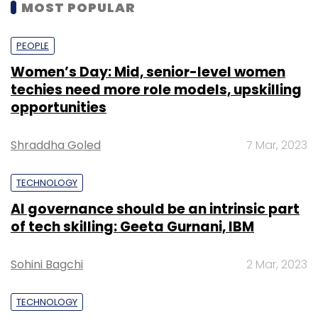
MOST POPULAR
PEOPLE
Women’s Day: Mid, senior-level women
techies need more role models, upskilling
opportunities
Shraddha Goled
7 Mar, 2023
TECHNOLOGY
AI governance should be an intrinsic part
of tech skilling: Geeta Gurnani, IBM
Sohini Bagchi
2 Mar, 2023
TECHNOLOGY