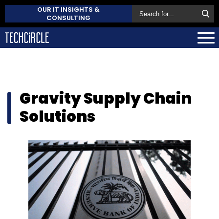
OUR IT INSIGHTS &
CONSULTING
Gravity Supply Chain
Solutions