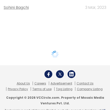
Sohini Bagchi
3 Mar, 2023
About Us
Careers
Advertisement
Contact Us
Privacy Policy
Terms of use
Tag Listing
Company Listing
Copyright © 2026 VCCircle.com. Property of Mosaic Media
Ventures Pvt. Ltd.