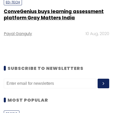
ED-TECH
ConveGenius buys learning assessment
platform Gray Matters India
Payal Ganguly
10 Aug, 2020
SUBSCRIBE TO NEWSLETTERS
MOST POPULAR