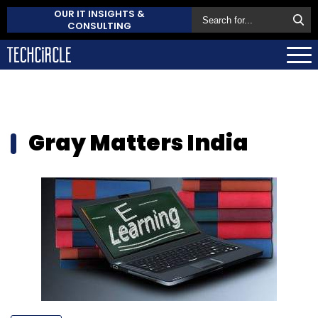
OUR IT INSIGHTS &
CONSULTING
Gray Matters India