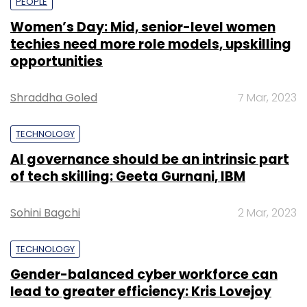
PEOPLE
Women’s Day: Mid, senior-level women
techies need more role models, upskilling
opportunities
Shraddha Goled
7 Mar, 2023
TECHNOLOGY
AI governance should be an intrinsic part
of tech skilling: Geeta Gurnani, IBM
Sohini Bagchi
2 Mar, 2023
TECHNOLOGY
Gender-balanced cyber workforce can
lead to greater efficiency: Kris Lovejoy