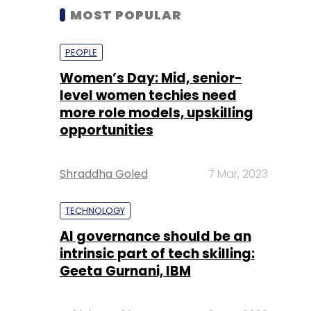
MOST POPULAR
PEOPLE
Women’s Day: Mid, senior-
level women techies need
more role models, upskilling
opportunities
Shraddha Goled
7 Mar, 2023
TECHNOLOGY
AI governance should be an
intrinsic part of tech skilling:
Geeta Gurnani, IBM