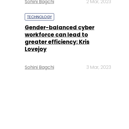
Sohini Bagchi
2 Mar, 2023
TECHNOLOGY
Gender-balanced cyber
workforce can lead to
greater efficiency: Kris
Lovejoy
Sohini Bagchi
3 Mar, 2023