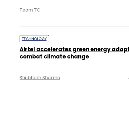
Team TC
TECHNOLOGY
Airtel accelerates green energy adopt
combat climate change
Shubham Sharma