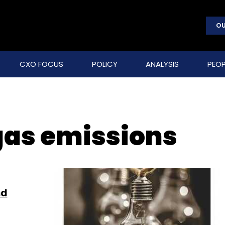
OU
CXO FOCUS
POLICY
ANALYSIS
PEOP
as emissions
nd