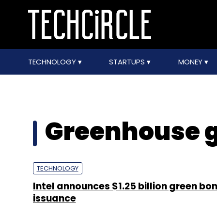
TECHNOLOGY
STARTUPS
MONEY
Greenhouse g
TECHNOLOGY
Intel announces $1.25 billion green bo
issuance