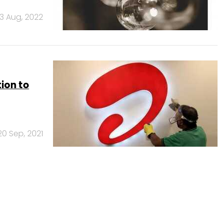
3 Aug, 2022
ion to
20 Sep, 2021