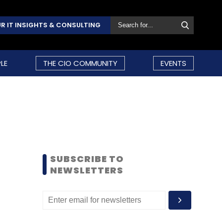
R IT INSIGHTS & CONSULTING
LE
THE CIO COMMUNITY
EVENTS
SUBSCRIBE TO
NEWSLETTERS