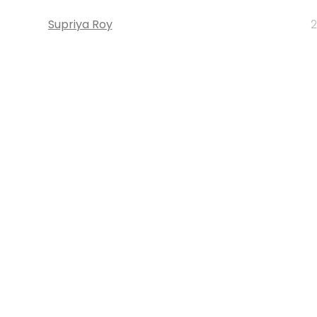
Supriya Roy
2