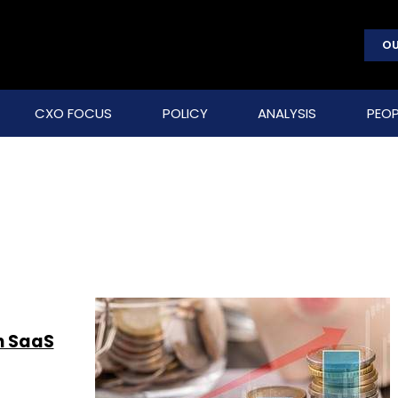
OU
CXO FOCUS
POLICY
ANALYSIS
PEOP
n SaaS