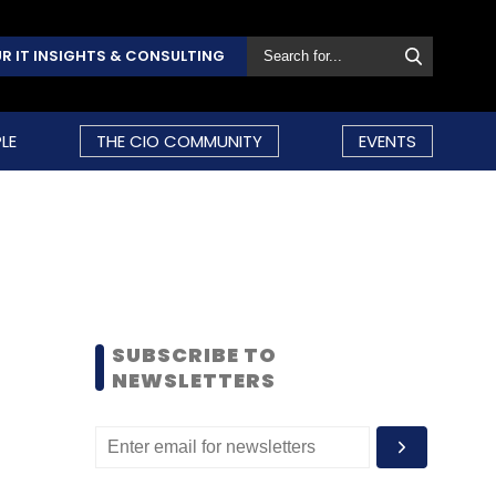
R IT INSIGHTS & CONSULTING
LE
THE CIO COMMUNITY
EVENTS
SUBSCRIBE TO
NEWSLETTERS