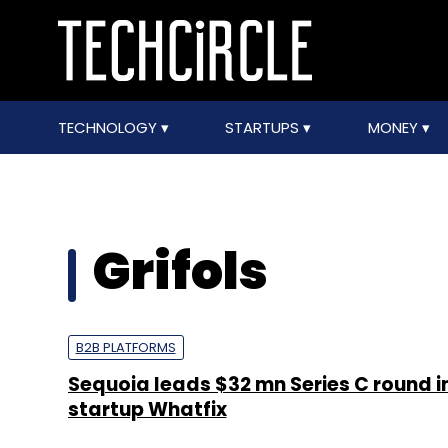
TECHNOLOGY
STARTUPS
MONEY
Grifols
B2B PLATFORMS
Sequoia leads $32 mn Series C round i
startup Whatfix