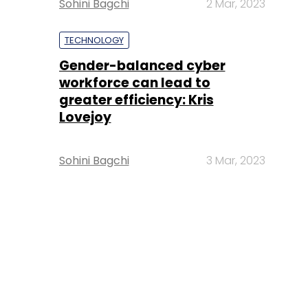
Sohini Bagchi
2 Mar, 2023
TECHNOLOGY
Gender-balanced cyber
workforce can lead to
greater efficiency: Kris
Lovejoy
Sohini Bagchi
3 Mar, 2023