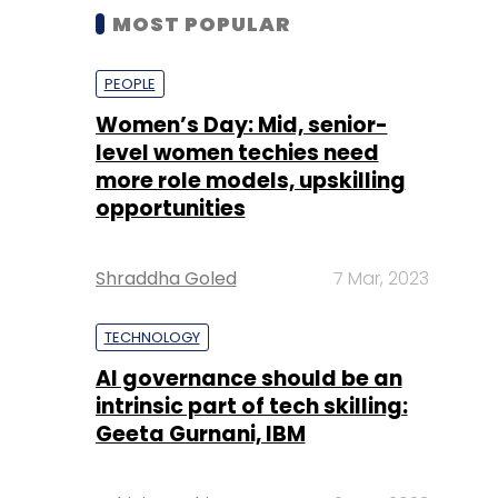
MOST POPULAR
PEOPLE
Women’s Day: Mid, senior-
level women techies need
more role models, upskilling
opportunities
Shraddha Goled
7 Mar, 2023
TECHNOLOGY
AI governance should be an
intrinsic part of tech skilling:
Geeta Gurnani, IBM