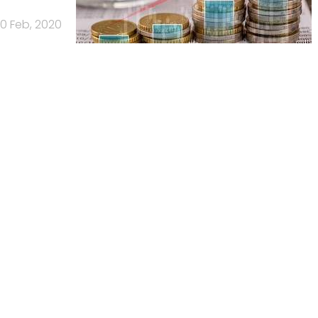
0 Feb, 2020