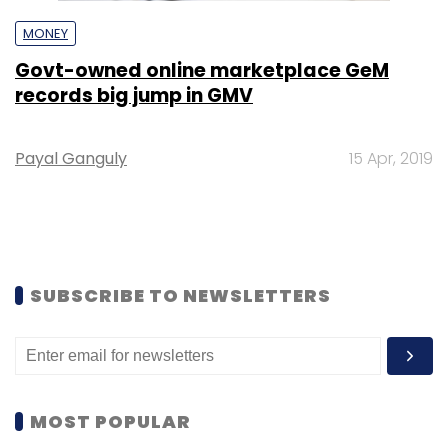
MONEY
Govt-owned online marketplace GeM
records big jump in GMV
Payal Ganguly
15 Apr, 2019
SUBSCRIBE TO NEWSLETTERS
MOST POPULAR