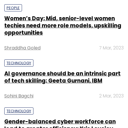
PEOPLE
Women’s Day: Mid, senior-level women
techies need more role models, upskilling
opportunities
Shraddha Goled
7 Mar, 2023
TECHNOLOGY
AI governance should be an intrinsic part
of tech skilling: Geeta Gurnani, IBM
Sohini Bagchi
2 Mar, 2023
TECHNOLOGY
Gender-balanced cyber workforce can