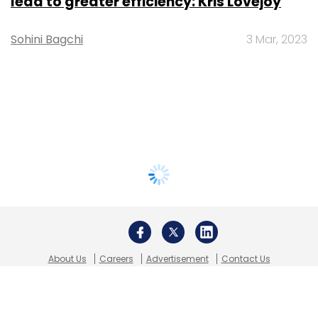
lead to greater efficiency: Kris Lovejoy
Sohini Bagchi
3 Mar, 2023
About Us
Careers
Advertisement
Contact Us
Privacy Policy
Terms of use
Tag Listing
Company Listing
Copyright © 2026 VCCircle.com. Property of Mosaic Media
Ventures Pvt. Ltd.