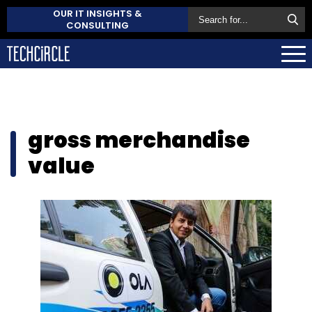
OUR IT INSIGHTS &
CONSULTING
gross merchandise
value