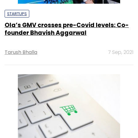
STARTUPS
Ola’s GMV crosses pre-Covid levels: Co-
founder Bhavish Aggarwal
Tarush Bhalla
7 Sep, 2021