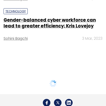
TECHNOLOGY
Gender-balanced cyber workforce can
lead to greater efficiency: Kris Lovejoy
Sohini Bagchi
3 Mar, 2023