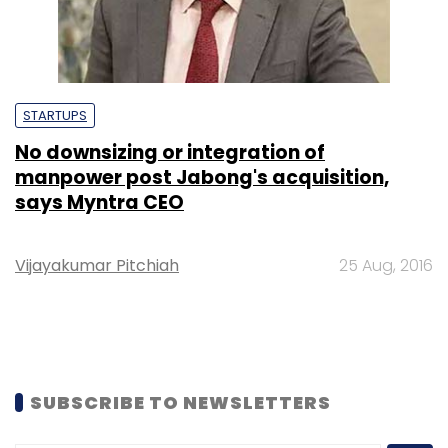
STARTUPS
No downsizing or integration of
manpower post Jabong's acquisition,
says Myntra CEO
Vijayakumar Pitchiah
25 Aug, 2016
SUBSCRIBE TO NEWSLETTERS