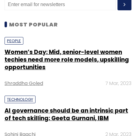
MOST POPULAR
PEOPLE
Women’s Day: Mid, senior-level women
techies need more role models, upskilling
opportunities
Shraddha Goled
7 Mar, 2023
TECHNOLOGY
AI governance should be an intrinsic part
of tech skilling: Geeta Gurnani, IBM
Sohini Bagchi
2 Mar, 2023