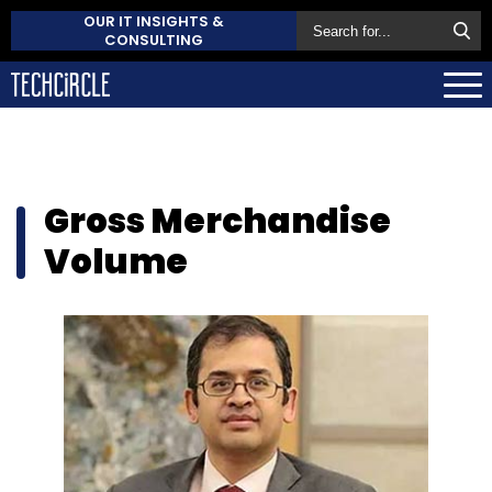
OUR IT INSIGHTS &
CONSULTING
Gross Merchandise
Volume