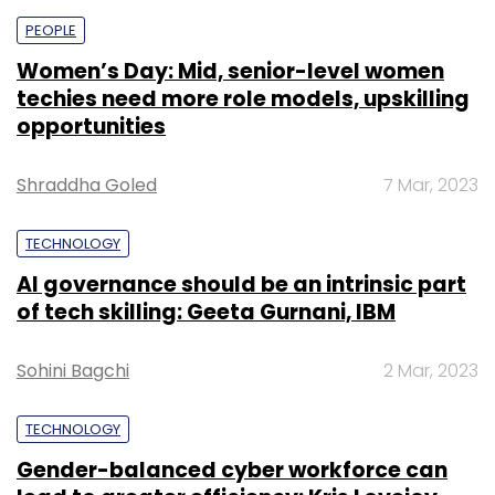
PEOPLE
Women’s Day: Mid, senior-level women
techies need more role models, upskilling
opportunities
Shraddha Goled
7 Mar, 2023
TECHNOLOGY
AI governance should be an intrinsic part
of tech skilling: Geeta Gurnani, IBM
Sohini Bagchi
2 Mar, 2023
TECHNOLOGY
Gender-balanced cyber workforce can