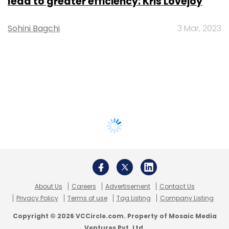
lead to greater efficiency: Kris Lovejoy
Sohini Bagchi
3 Mar, 2023
About Us
Careers
Advertisement
Contact Us
Privacy Policy
Terms of use
Tag Listing
Company Listing
Copyright © 2026 VCCircle.com. Property of Mosaic Media
Ventures Pvt. Ltd.