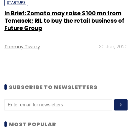
STARTUPS
In Brief: Zomato may raise $100 mn from
Temasek; RIL to buy the retail business of
Future Group
Tanmay Tiwary
30 Jun, 2020
SUBSCRIBE TO NEWSLETTERS
MOST POPULAR