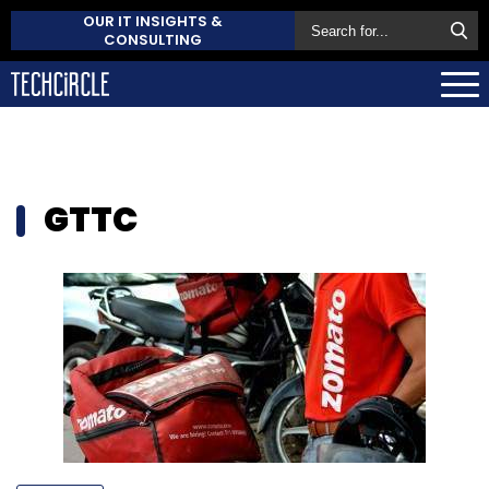
OUR IT INSIGHTS &
CONSULTING
GTTC