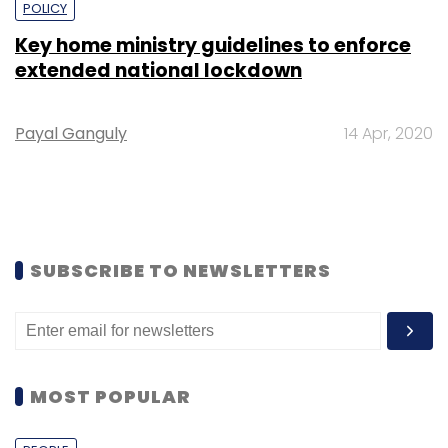
POLICY
Key home ministry guidelines to enforce
extended national lockdown
Payal Ganguly
14 Apr, 2020
SUBSCRIBE TO NEWSLETTERS
MOST POPULAR