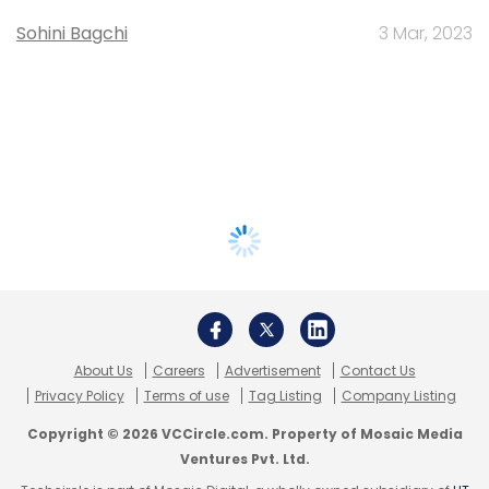
Sohini Bagchi
3 Mar, 2023
About Us
Careers
Advertisement
Contact Us
Privacy Policy
Terms of use
Tag Listing
Company Listing
Copyright © 2026 VCCircle.com. Property of Mosaic Media
Ventures Pvt. Ltd.