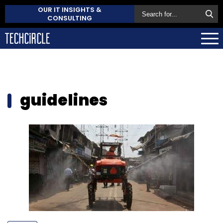
OUR IT INSIGHTS &
CONSULTING
guidelines