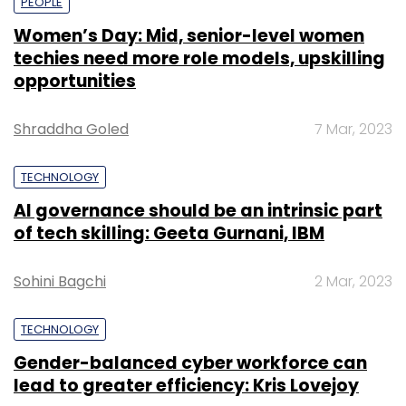
PEOPLE
Women’s Day: Mid, senior-level women
techies need more role models, upskilling
opportunities
Shraddha Goled
7 Mar, 2023
TECHNOLOGY
AI governance should be an intrinsic part
of tech skilling: Geeta Gurnani, IBM
Sohini Bagchi
2 Mar, 2023
TECHNOLOGY
Gender-balanced cyber workforce can
lead to greater efficiency: Kris Lovejoy