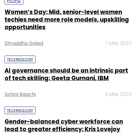
PEOPLE
Women’s Day: Mid, senior-level women
techies need more role models, upskilling
opportunities
Shraddha Goled
7 Mar, 2023
TECHNOLOGY
AI governance should be an intrinsic part
of tech skilling: Geeta Gurnani, IBM
Sohini Bagchi
2 Mar, 2023
TECHNOLOGY
Gender-balanced cyber workforce can
lead to greater efficiency: Kris Lovejoy