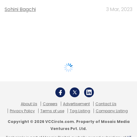
Sohini Bagchi
3 Mar, 2023
About Us
Careers
Advertisement
Contact Us
Privacy Policy
Terms of use
Tag Listing
Company Listing
Copyright © 2026 VCCircle.com. Property of Mosaic Media
Ventures Pvt. Ltd.