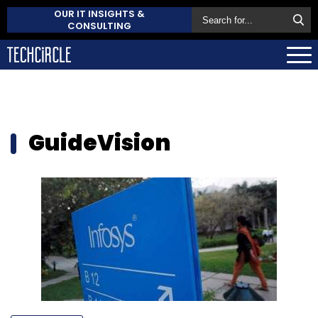
OUR IT INSIGHTS &
CONSULTING
GuideVision