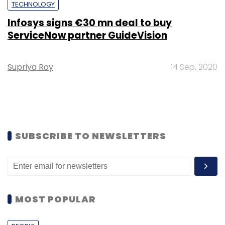
TECHNOLOGY
Infosys signs €30 mn deal to buy
ServiceNow partner GuideVision
Supriya Roy
14 Sep, 2020
SUBSCRIBE TO NEWSLETTERS
MOST POPULAR