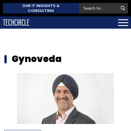
OUR IT INSIGHTS &
CONSULTING
Gynoveda