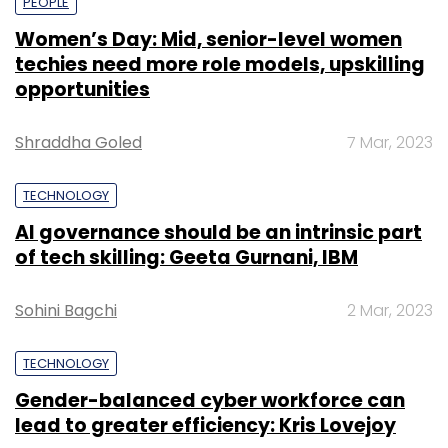
PEOPLE
Women’s Day: Mid, senior-level women
techies need more role models, upskilling
opportunities
Shraddha Goled
7 Mar, 2023
TECHNOLOGY
AI governance should be an intrinsic part
of tech skilling: Geeta Gurnani, IBM
Sohini Bagchi
2 Mar, 2023
TECHNOLOGY
Gender-balanced cyber workforce can
lead to greater efficiency: Kris Lovejoy