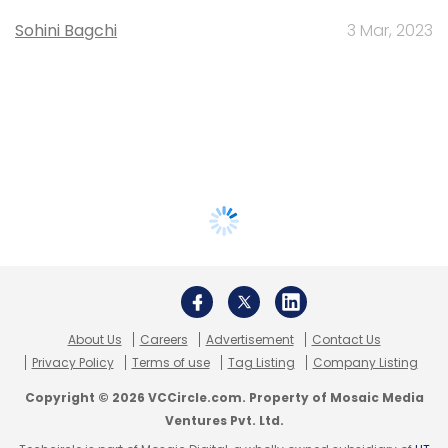
Sohini Bagchi
3 Mar, 2023
About Us
Careers
Advertisement
Contact Us
Privacy Policy
Terms of use
Tag Listing
Company Listing
Copyright © 2026 VCCircle.com. Property of Mosaic Media
Ventures Pvt. Ltd.