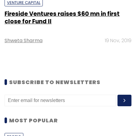
VENTURE CAPITAL
Fireside Ventures raises $60 mn in first
close for Fund II
Shweta Sharma
19 Nov, 2019
SUBSCRIBE TO NEWSLETTERS
MOST POPULAR