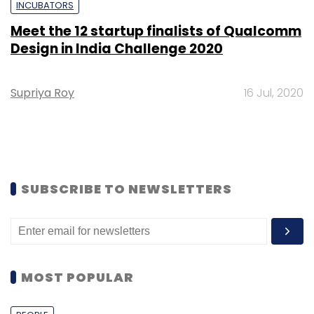
INCUBATORS
Meet the 12 startup finalists of Qualcomm
Design in India Challenge 2020
Supriya Roy
16 Jul, 2020
SUBSCRIBE TO NEWSLETTERS
MOST POPULAR