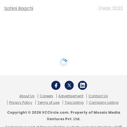
Sohini Bagchi
3 Mar, 2023
About Us
Careers
Advertisement
Contact Us
Privacy Policy
Terms of use
Tag Listing
Company Listing
Copyright © 2026 VCCircle.com. Property of Mosaic Media
Ventures Pvt. Ltd.