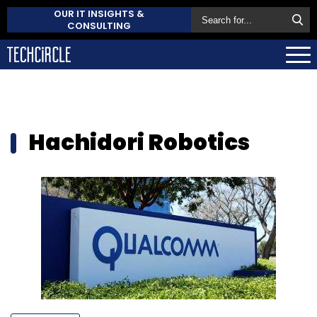
OUR IT INSIGHTS &
CONSULTING
Hachidori Robotics