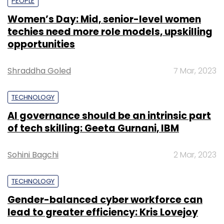
PEOPLE
Women’s Day: Mid, senior-level women
techies need more role models, upskilling
opportunities
Shraddha Goled
7 Mar, 2023
TECHNOLOGY
AI governance should be an intrinsic part
of tech skilling: Geeta Gurnani, IBM
Sohini Bagchi
2 Mar, 2023
TECHNOLOGY
Gender-balanced cyber workforce can
lead to greater efficiency: Kris Lovejoy