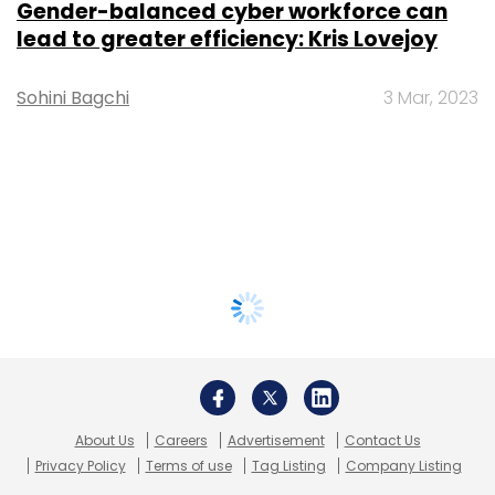
Gender-balanced cyber workforce can
lead to greater efficiency: Kris Lovejoy
Sohini Bagchi
3 Mar, 2023
About Us
Careers
Advertisement
Contact Us
Privacy Policy
Terms of use
Tag Listing
Company Listing