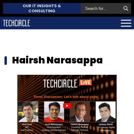
OUR IT INSIGHTS &
CONSULTING
Hairsh Narasappa