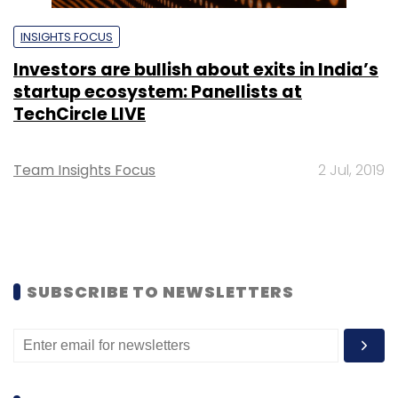
INSIGHTS FOCUS
Investors are bullish about exits in India’s
startup ecosystem: Panellists at
TechCircle LIVE
Team Insights Focus
2 Jul, 2019
SUBSCRIBE TO NEWSLETTERS