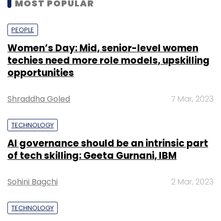
MOST POPULAR
PEOPLE
Women’s Day: Mid, senior-level women
techies need more role models, upskilling
opportunities
Shraddha Goled
7 Mar, 2023
TECHNOLOGY
AI governance should be an intrinsic part
of tech skilling: Geeta Gurnani, IBM
Sohini Bagchi
2 Mar, 2023
TECHNOLOGY