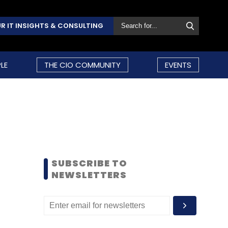
R IT INSIGHTS & CONSULTING
LE
THE CIO COMMUNITY
EVENTS
SUBSCRIBE TO
NEWSLETTERS