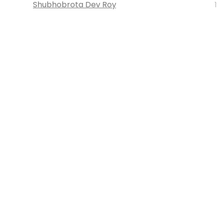
Shubhobrota Dev Roy