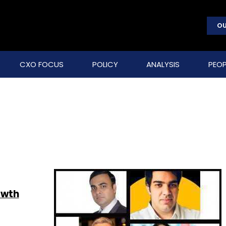
OU
CXO FOCUS
POLICY
ANALYSIS
PEOP
owth