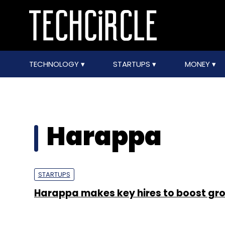
TECHNOLOGY
STARTUPS
MONEY
Harappa
STARTUPS
Harappa makes key hires to boost gr