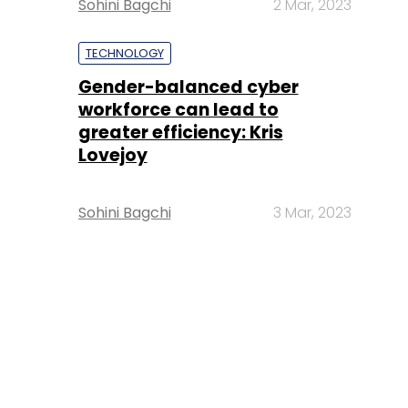
Sohini Bagchi
2 Mar, 2023
TECHNOLOGY
Gender-balanced cyber
workforce can lead to
greater efficiency: Kris
Lovejoy
Sohini Bagchi
3 Mar, 2023