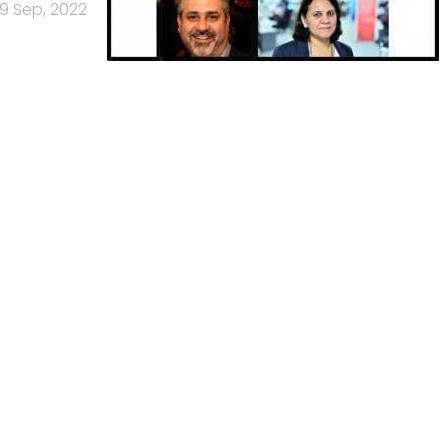
19 Sep, 2022