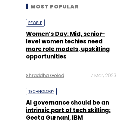
MOST POPULAR
PEOPLE
Women’s Day: Mid, senior-
level women techies need
more role models, upskilling
opportunities
Shraddha Goled
7 Mar, 2023
TECHNOLOGY
AI governance should be an
intrinsic part of tech skilling:
Geeta Gurnani, IBM