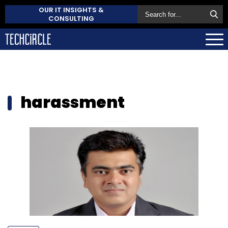
OUR IT INSIGHTS &
CONSULTING
harassment