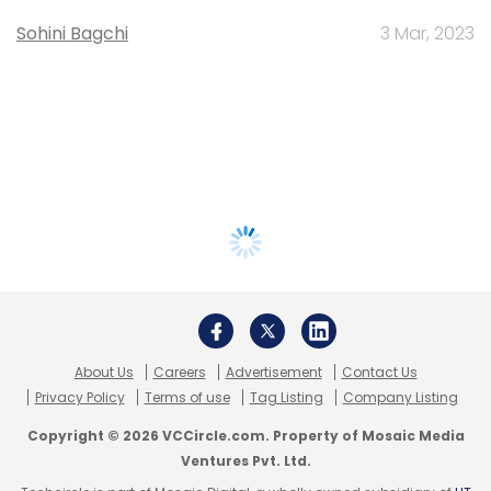
Sohini Bagchi
3 Mar, 2023
About Us
Careers
Advertisement
Contact Us
Privacy Policy
Terms of use
Tag Listing
Company Listing
Copyright © 2026 VCCircle.com. Property of Mosaic Media
Ventures Pvt. Ltd.