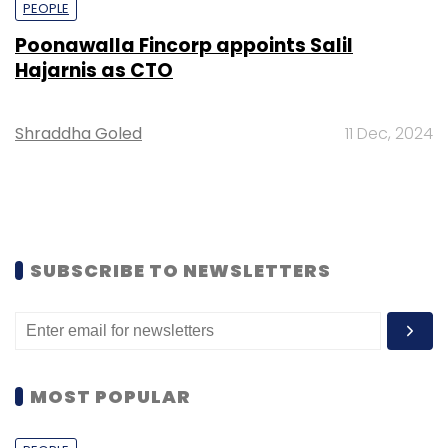
PEOPLE
Poonawalla Fincorp appoints Salil
Hajarnis as CTO
Shraddha Goled
11 Dec, 2024
SUBSCRIBE TO NEWSLETTERS
MOST POPULAR