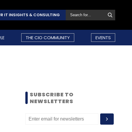
R IT INSIGHTS & CONSULTING
LE
THE CIO COMMUNITY
EVENTS
SUBSCRIBE TO
NEWSLETTERS