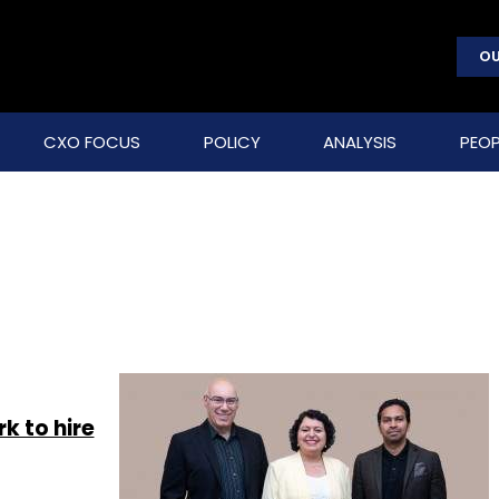
OU
CXO FOCUS
POLICY
ANALYSIS
PEOP
 to hire