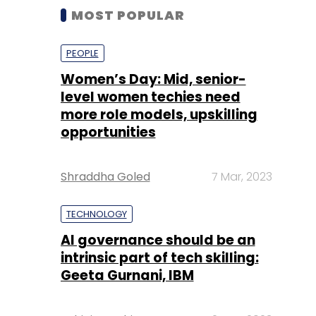
MOST POPULAR
PEOPLE
Women’s Day: Mid, senior-
level women techies need
more role models, upskilling
opportunities
Shraddha Goled
7 Mar, 2023
TECHNOLOGY
AI governance should be an
intrinsic part of tech skilling:
Geeta Gurnani, IBM