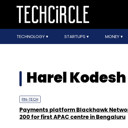
TECHNOLOGY
STARTUPS
MONEY
Harel Kodesh
FIN-TECH
Payments platform Blackhawk Network
200 for first APAC centre in Bengaluru