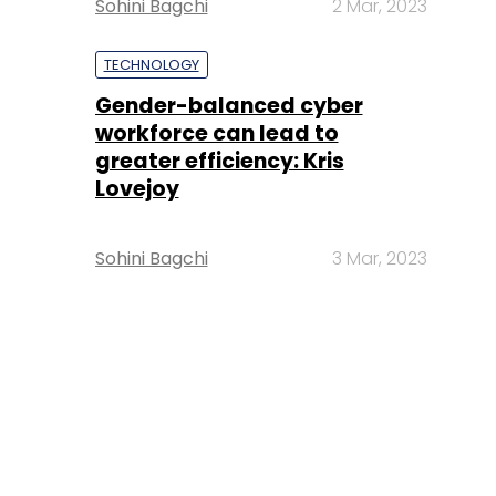
Sohini Bagchi
2 Mar, 2023
TECHNOLOGY
Gender-balanced cyber
workforce can lead to
greater efficiency: Kris
Lovejoy
Sohini Bagchi
3 Mar, 2023