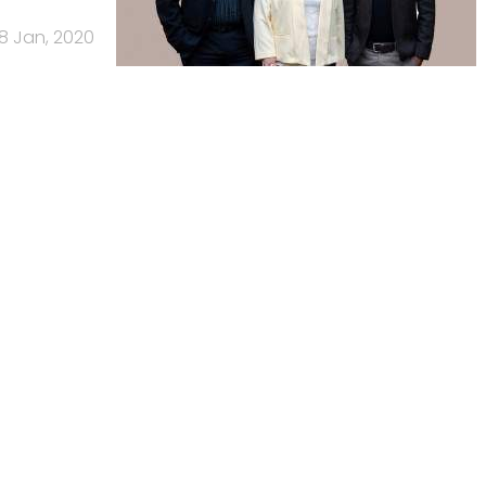
8 Jan, 2020