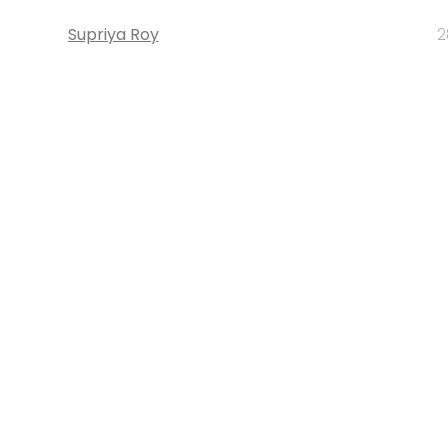
Supriya Roy
2