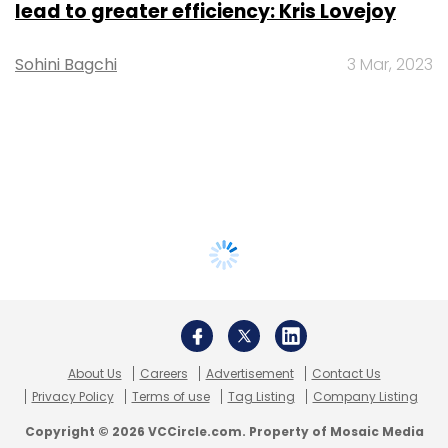
lead to greater efficiency: Kris Lovejoy
Sohini Bagchi
3 Mar, 2023
About Us
Careers
Advertisement
Contact Us
Privacy Policy
Terms of use
Tag Listing
Company Listing
Copyright © 2026 VCCircle.com. Property of Mosaic Media