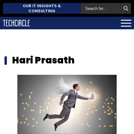
OUR IT INSIGHTS &
CONSULTING
Hari Prasath