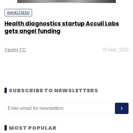
ANGEL/SEED
Health diagnostics startup Acculi Labs
gets angel funding
Team TC
13 Sep, 2019
SUBSCRIBE TO NEWSLETTERS
MOST POPULAR