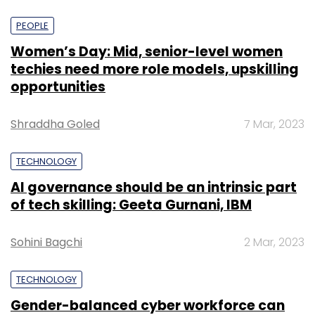
PEOPLE
Women’s Day: Mid, senior-level women
techies need more role models, upskilling
opportunities
Shraddha Goled
7 Mar, 2023
TECHNOLOGY
AI governance should be an intrinsic part
of tech skilling: Geeta Gurnani, IBM
Sohini Bagchi
2 Mar, 2023
TECHNOLOGY
Gender-balanced cyber workforce can