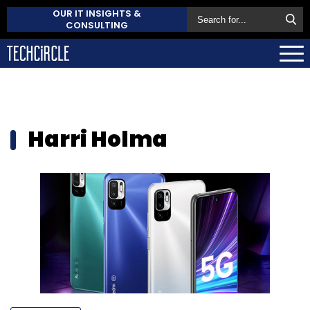
OUR IT INSIGHTS &
CONSULTING
Harri Holma