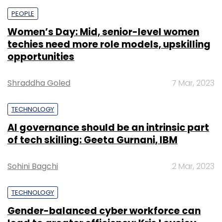
PEOPLE
Women’s Day: Mid, senior-level women
techies need more role models, upskilling
opportunities
Shraddha Goled
7 Mar, 2023
TECHNOLOGY
AI governance should be an intrinsic part
of tech skilling: Geeta Gurnani, IBM
Sohini Bagchi
2 Mar, 2023
TECHNOLOGY
Gender-balanced cyber workforce can