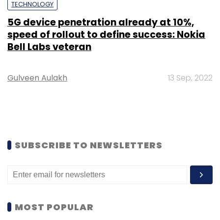
TECHNOLOGY
5G device penetration already at 10%,
speed of rollout to define success: Nokia
Bell Labs veteran
Gulveen Aulakh
13 Sep, 2022
SUBSCRIBE TO NEWSLETTERS
MOST POPULAR