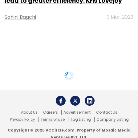
lead to greater efficiency: Kris Lovejoy
Sohini Bagchi
3 Mar, 2023
About Us
Careers
Advertisement
Contact Us
Privacy Policy
Terms of use
Tag Listing
Company Listing
Copyright © 2026 VCCircle.com. Property of Mosaic Media
Ventures Pvt. Ltd.