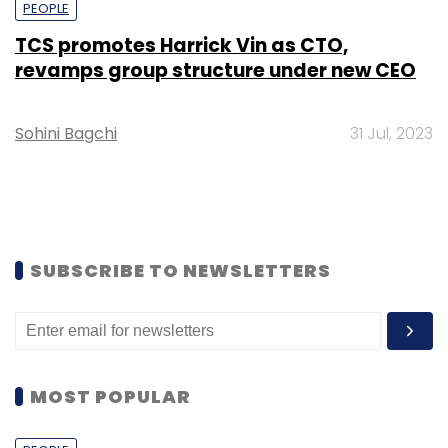
PEOPLE
TCS promotes Harrick Vin as CTO,
revamps group structure under new CEO
Sohini Bagchi
31 Jul, 2023
SUBSCRIBE TO NEWSLETTERS
MOST POPULAR