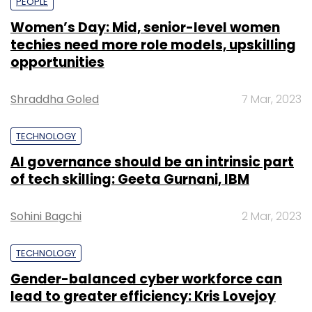
PEOPLE
Women’s Day: Mid, senior-level women
techies need more role models, upskilling
opportunities
Shraddha Goled
7 Mar, 2023
TECHNOLOGY
AI governance should be an intrinsic part
of tech skilling: Geeta Gurnani, IBM
Sohini Bagchi
2 Mar, 2023
TECHNOLOGY
Gender-balanced cyber workforce can
lead to greater efficiency: Kris Lovejoy