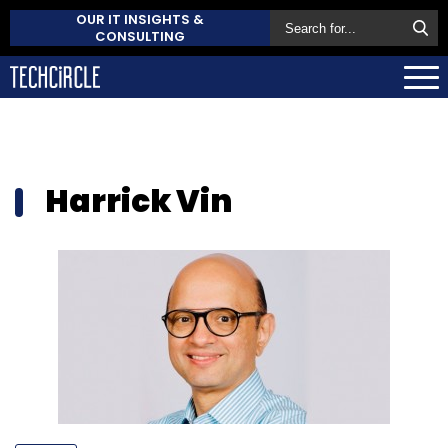
OUR IT INSIGHTS &
CONSULTING
Harrick Vin