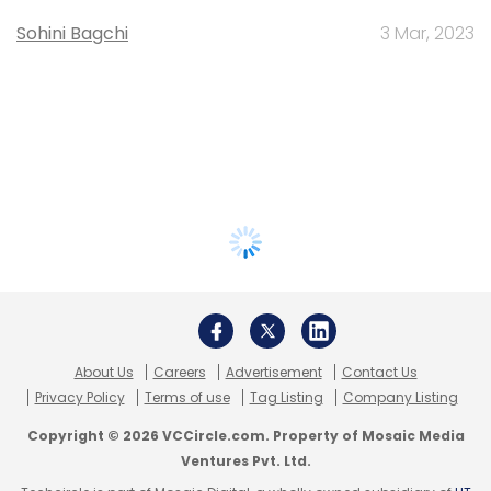
Sohini Bagchi
3 Mar, 2023
About Us
Careers
Advertisement
Contact Us
Privacy Policy
Terms of use
Tag Listing
Company Listing
Copyright © 2026 VCCircle.com. Property of Mosaic Media
Ventures Pvt. Ltd.