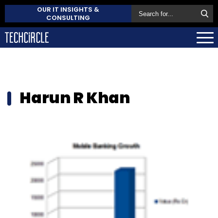
OUR IT INSIGHTS &
CONSULTING
Harun R Khan