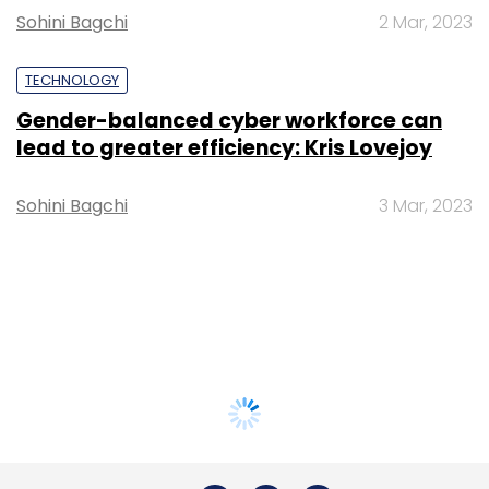
Sohini Bagchi
2 Mar, 2023
TECHNOLOGY
Gender-balanced cyber workforce can
lead to greater efficiency: Kris Lovejoy
Sohini Bagchi
3 Mar, 2023