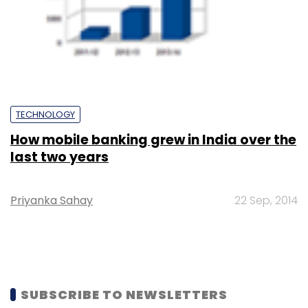
TECHNOLOGY
How mobile banking grew in India over the
last two years
Priyanka Sahay
22 Sep, 2014
SUBSCRIBE TO NEWSLETTERS