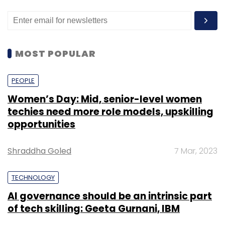
MOST POPULAR
PEOPLE
Women’s Day: Mid, senior-level women
techies need more role models, upskilling
opportunities
Shraddha Goled
7 Mar, 2023
TECHNOLOGY
AI governance should be an intrinsic part
of tech skilling: Geeta Gurnani, IBM