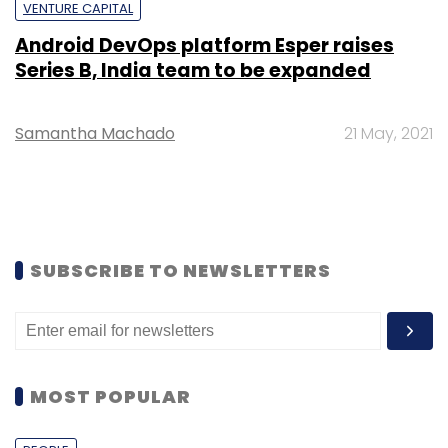
VENTURE CAPITAL
Android DevOps platform Esper raises
Series B, India team to be expanded
Samantha Machado
21 May, 2021
SUBSCRIBE TO NEWSLETTERS
MOST POPULAR