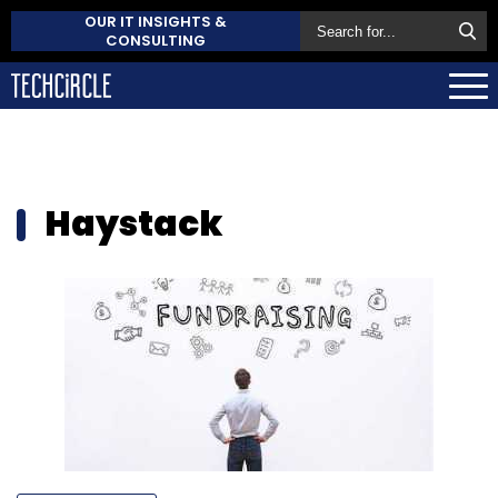
OUR IT INSIGHTS &
CONSULTING
Haystack