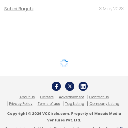
Sohini Bagchi
3 Mar, 2023
About Us
Careers
Advertisement
Contact Us
Privacy Policy
Terms of use
Tag Listing
Company Listing
Copyright © 2026 VCCircle.com. Property of Mosaic Media
Ventures Pvt. Ltd.