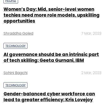
PEOPLE
Women’s Day: Mid, senior-level women
techies need more role models, upskilling
opportunities
Shraddha Goled
7 Mar, 2023
TECHNOLOGY
AI governance should be an intrinsic part
of tech skilling: Geeta Gurnani, IBM
Sohini Bagchi
2 Mar, 2023
TECHNOLOGY
Gender-balanced cyber workforce can
lead to greater efficiency: Kris Lovejoy