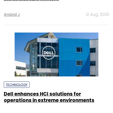
Anand J
12 Aug, 2020
TECHNOLOGY
Dell enhances HCI solutions for
operations in extreme environments