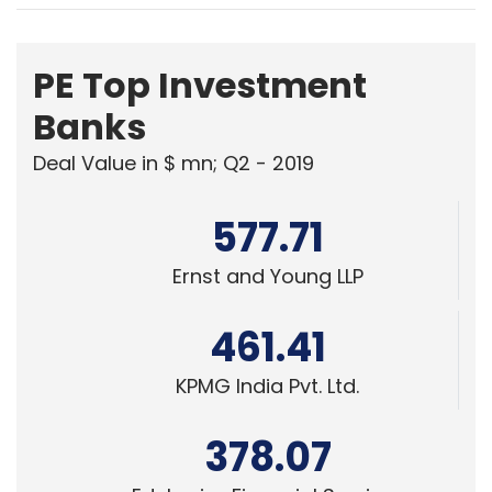
PE Top Investment
Banks
Deal Value in $ mn; Q2 - 2019
577.71
Ernst and Young LLP
461.41
KPMG India Pvt. Ltd.
378.07