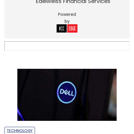
Edelweiss Financial Services
Powered
by
TECHNOLOGY