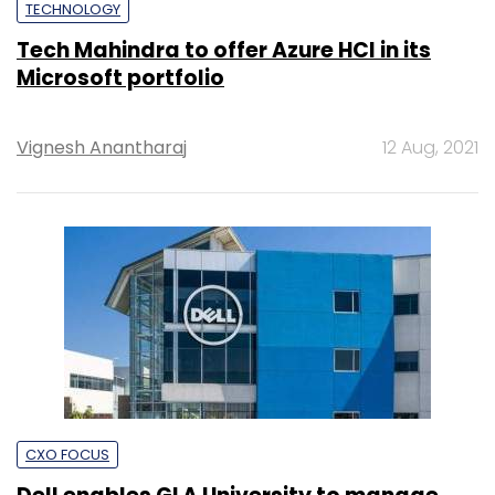
TECHNOLOGY
Tech Mahindra to offer Azure HCI in its
Microsoft portfolio
Vignesh Anantharaj
12 Aug, 2021
CXO FOCUS