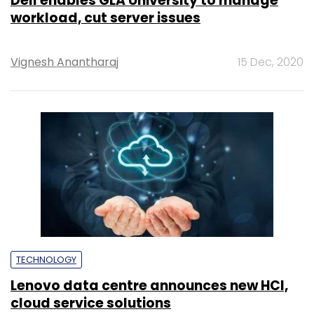
Dell enables GLA University to manage
workload, cut server issues
Vignesh Anantharaj
15 Dec, 2020
TECHNOLOGY
Lenovo data centre announces new HCI,
cloud service solutions