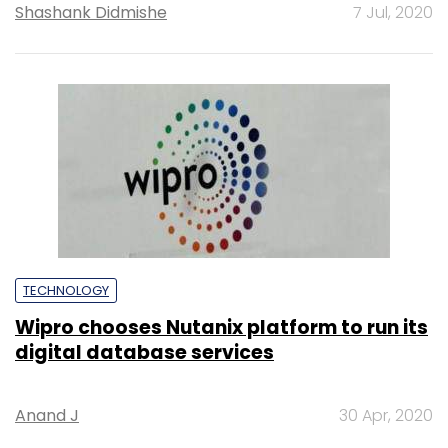
Shashank Didmishe
7 Jul, 2020
TECHNOLOGY
Wipro chooses Nutanix platform to run its
digital database services
Anand J
30 Apr, 2020