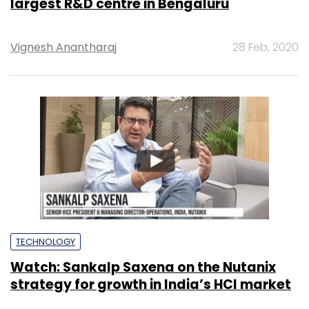
largest R&D centre in Bengaluru
Vignesh Anantharaj
28 Feb, 2020
TECHNOLOGY
Watch: Sankalp Saxena on the Nutanix
strategy for growth in India’s HCI market