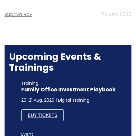
Supriya Roy
22 Sep, 2020
Upcoming Events &
Trainings
Training
Family Office Investment Playbook
20-21 Aug, 2026 | Digital Training
BUY TICKETS
Event