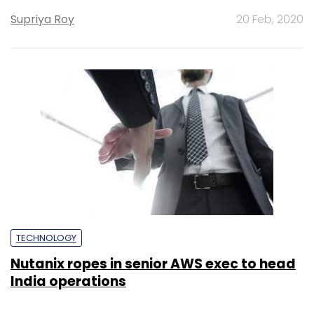
Supriya Roy
20 Feb, 2020
TECHNOLOGY
Nutanix ropes in senior AWS exec to head
India operations