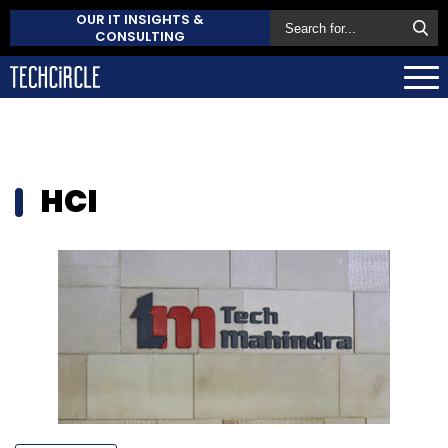
OUR IT INSIGHTS &
CONSULTING
HCI