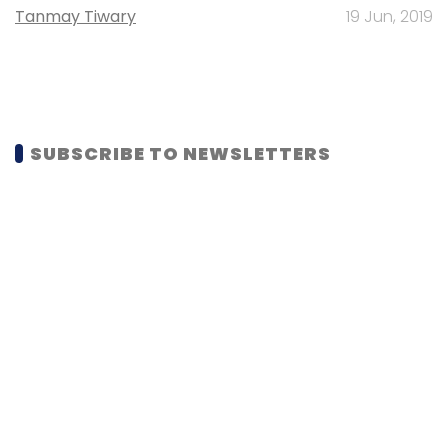
Tanmay Tiwary
19 Jun, 2019
SUBSCRIBE TO NEWSLETTERS
MOST POPULAR
PEOPLE
Women’s Day: Mid, senior-level women
techies need more role models, upskilling
opportunities