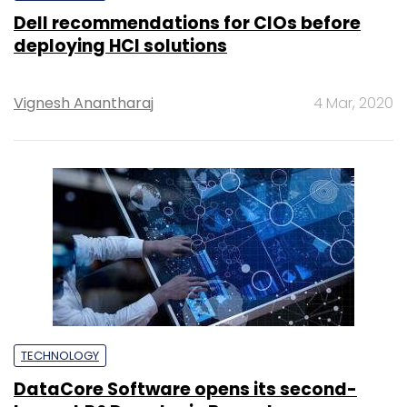
Dell recommendations for CIOs before
deploying HCI solutions
Vignesh Anantharaj
4 Mar, 2020
TECHNOLOGY
DataCore Software opens its second-