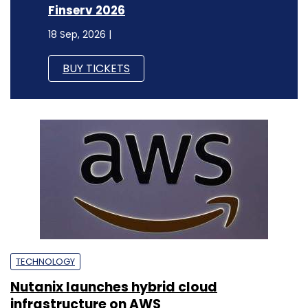
Finserv 2026
18 Sep, 2026 |
BUY TICKETS
TECHNOLOGY
Nutanix launches hybrid cloud
infrastructure on AWS