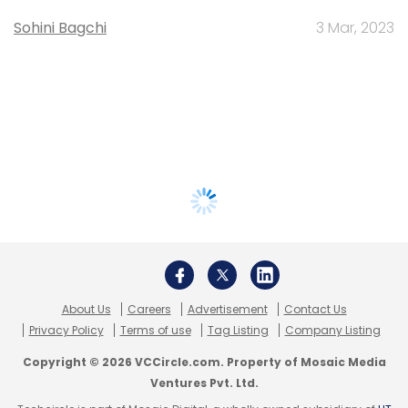
Sohini Bagchi
3 Mar, 2023
About Us
Careers
Advertisement
Contact Us
Privacy Policy
Terms of use
Tag Listing
Company Listing
Copyright © 2026 VCCircle.com. Property of Mosaic Media
Ventures Pvt. Ltd.