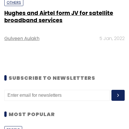
OTHERS
Hughes and Airtel form JV for satellite
broadband services
Gulveen Aulakh
5 Jan, 2022
SUBSCRIBE TO NEWSLETTERS
MOST POPULAR