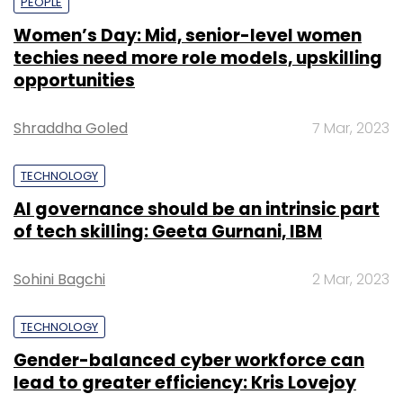
PEOPLE
Women’s Day: Mid, senior-level women
techies need more role models, upskilling
opportunities
Shraddha Goled
7 Mar, 2023
TECHNOLOGY
AI governance should be an intrinsic part
of tech skilling: Geeta Gurnani, IBM
Sohini Bagchi
2 Mar, 2023
TECHNOLOGY
Gender-balanced cyber workforce can
lead to greater efficiency: Kris Lovejoy