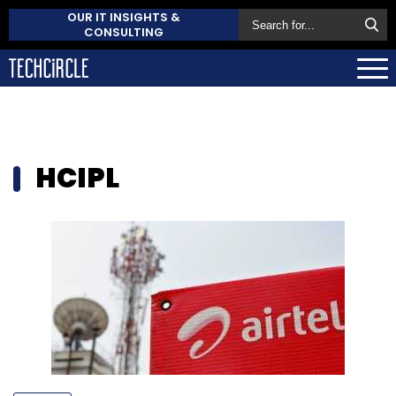
OUR IT INSIGHTS &
CONSULTING
HCIPL