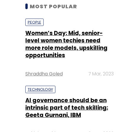
MOST POPULAR
PEOPLE
Women’s Day: Mid, senior-
level women techies need
more role models, upskilling
opportunities
Shraddha Goled
7 Mar, 2023
TECHNOLOGY
AI governance should be an
intrinsic part of tech skilling:
Geeta Gurnani, IBM