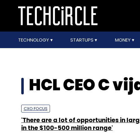
TECHNOLOGY
STARTUPS
MONEY
HCL CEO C vi
CXO FOCUS
'There are a lot of opportunities in lar
in the $100-500 million range'