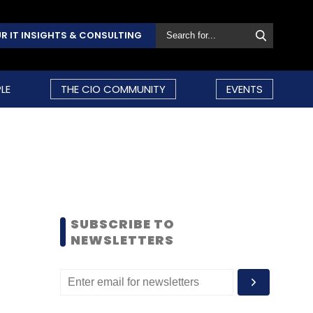
R IT INSIGHTS & CONSULTING
LE
THE CIO COMMUNITY
EVENTS
SUBSCRIBE TO
NEWSLETTERS