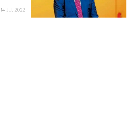
14 Jul, 2022