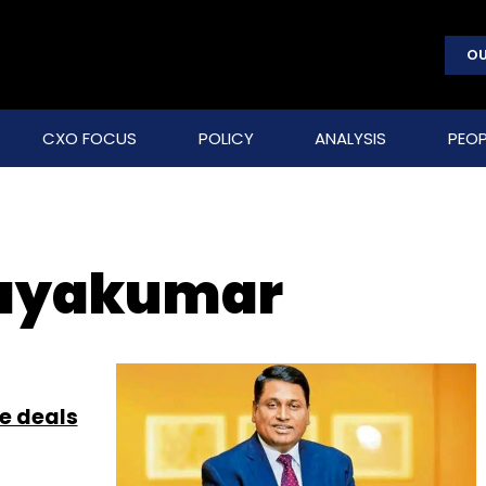
OU
CXO FOCUS
POLICY
ANALYSIS
PEOP
jayakumar
ge deals