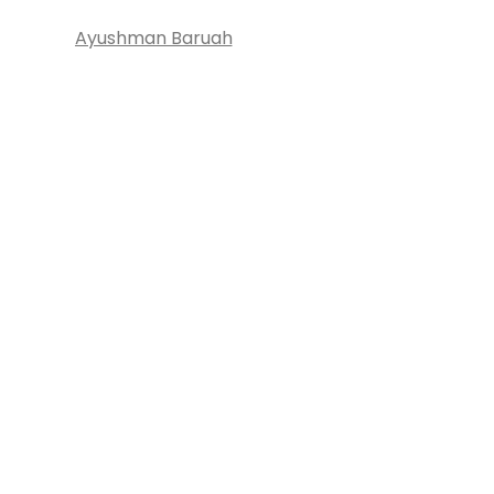
Ayushman Baruah