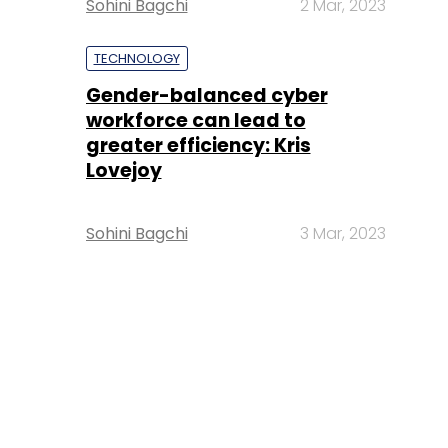
Sohini Bagchi
2 Mar, 2023
TECHNOLOGY
Gender-balanced cyber
workforce can lead to
greater efficiency: Kris
Lovejoy
Sohini Bagchi
3 Mar, 2023