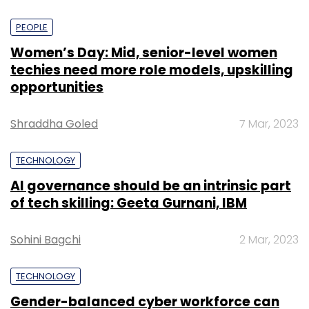
PEOPLE
Women’s Day: Mid, senior-level women
techies need more role models, upskilling
opportunities
Shraddha Goled
7 Mar, 2023
TECHNOLOGY
AI governance should be an intrinsic part
of tech skilling: Geeta Gurnani, IBM
Sohini Bagchi
2 Mar, 2023
TECHNOLOGY
Gender-balanced cyber workforce can