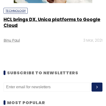
TECHNOLOGY
HCL brings DX, Unica platforms to Google
Cloud
Binu Paul
3 Mar, 2021
SUBSCRIBE TO NEWSLETTERS
MOST POPULAR