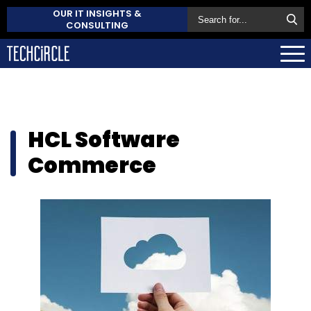
OUR IT INSIGHTS &
CONSULTING
HCL Software
Commerce