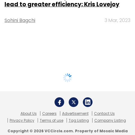
lead to greater efficiency: Kris Lovejoy
Sohini Bagchi
3 Mar, 2023
About Us
Careers
Advertisement
Contact Us
Privacy Policy
Terms of use
Tag Listing
Company Listing
Copyright © 2026 VCCircle.com. Property of Mosaic Media