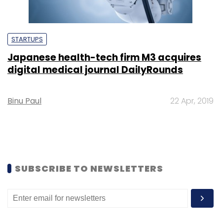
STARTUPS
Japanese health-tech firm M3 acquires
digital medical journal DailyRounds
Binu Paul
22 Apr, 2019
SUBSCRIBE TO NEWSLETTERS