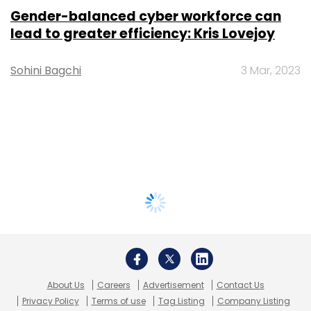
Gender-balanced cyber workforce can
lead to greater efficiency: Kris Lovejoy
Sohini Bagchi
3 Mar, 2023
About Us
Careers
Advertisement
Contact Us
Privacy Policy
Terms of use
Tag Listing
Company Listing