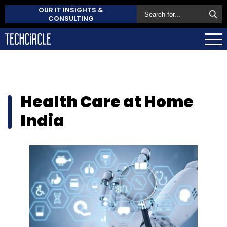
OUR IT INSIGHTS &
CONSULTING
Health Care at Home
India