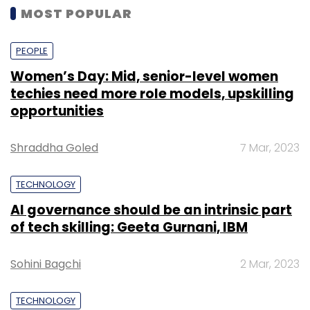
MOST POPULAR
PEOPLE
Women’s Day: Mid, senior-level women
techies need more role models, upskilling
opportunities
Shraddha Goled
7 Mar, 2023
TECHNOLOGY
AI governance should be an intrinsic part
of tech skilling: Geeta Gurnani, IBM
Sohini Bagchi
2 Mar, 2023
TECHNOLOGY