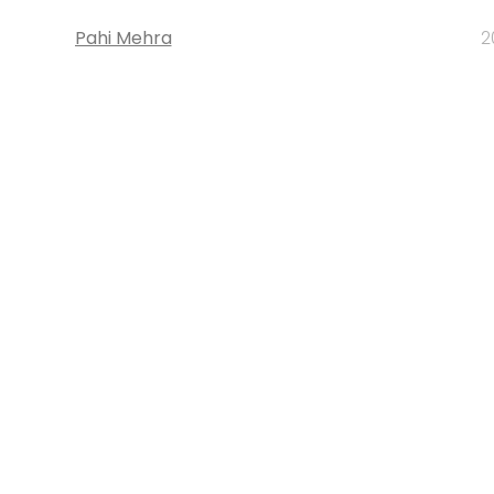
Pahi Mehra
2