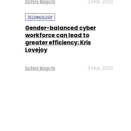
Sohini Bagchi
2 Mar, 2023
TECHNOLOGY
Gender-balanced cyber
workforce can lead to
greater efficiency: Kris
Lovejoy
Sohini Bagchi
3 Mar, 2023