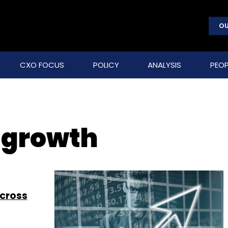
OU
CXO FOCUS
POLICY
ANALYSIS
PEOP
T growth
across