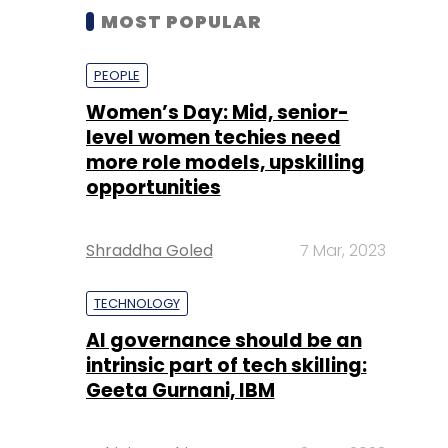
MOST POPULAR
PEOPLE
Women’s Day: Mid, senior-
level women techies need
more role models, upskilling
opportunities
Shraddha Goled
7 Mar, 2023
TECHNOLOGY
AI governance should be an
intrinsic part of tech skilling:
Geeta Gurnani, IBM