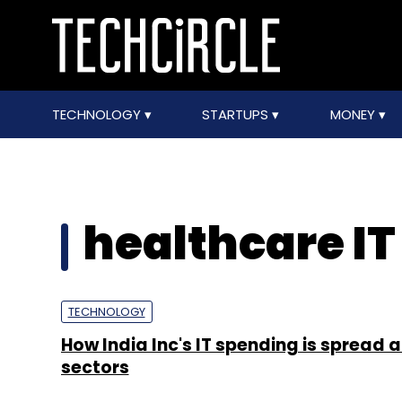
TECHNOLOGY
STARTUPS
MONEY
healthcare I
TECHNOLOGY
How India Inc's IT spending is spread 
sectors