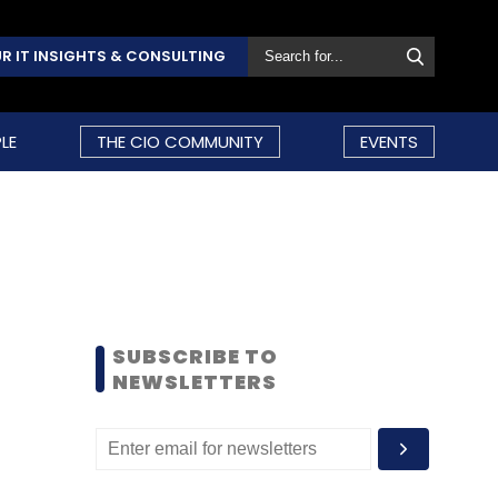
R IT INSIGHTS & CONSULTING
LE
THE CIO COMMUNITY
EVENTS
SUBSCRIBE TO
NEWSLETTERS