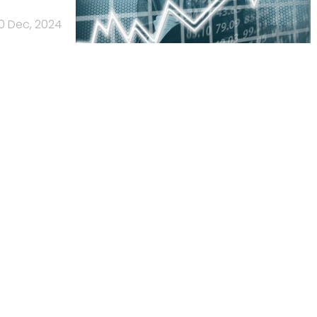
0 Dec, 2024