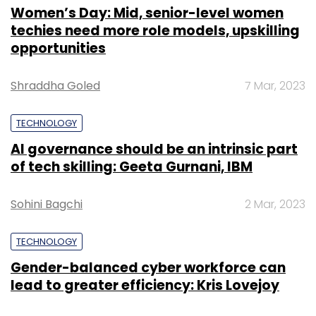
Women’s Day: Mid, senior-level women
techies need more role models, upskilling
opportunities
Shraddha Goled
7 Mar, 2023
TECHNOLOGY
AI governance should be an intrinsic part
of tech skilling: Geeta Gurnani, IBM
Sohini Bagchi
2 Mar, 2023
TECHNOLOGY
Gender-balanced cyber workforce can
lead to greater efficiency: Kris Lovejoy