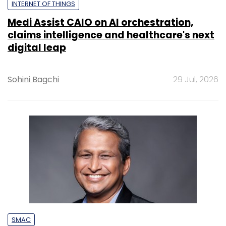
INTERNET OF THINGS
Medi Assist CAIO on AI orchestration,
claims intelligence and healthcare's next
digital leap
Sohini Bagchi
29 Jul, 2026
SMAC