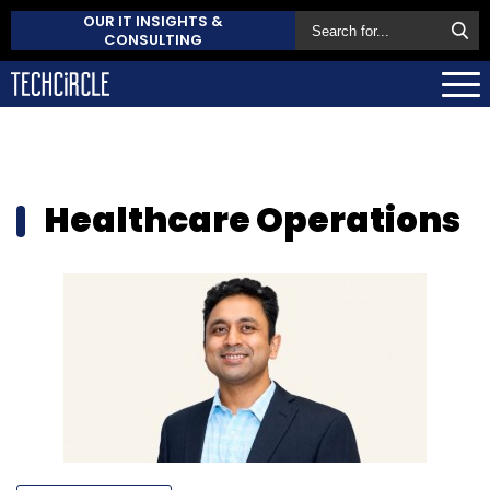
OUR IT INSIGHTS &
CONSULTING
Healthcare Operations