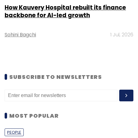
How Kauvery Hospital rebuilt its finance
backbone for AI-led growth
Sohini Bagchi
1 Jul, 2026
SUBSCRIBE TO NEWSLETTERS
MOST POPULAR
PEOPLE