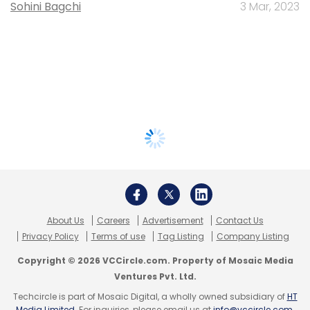
Sohini Bagchi
3 Mar, 2023
About Us
Careers
Advertisement
Contact Us
Privacy Policy
Terms of use
Tag Listing
Company Listing
Copyright © 2026 VCCircle.com. Property of Mosaic Media
Ventures Pvt. Ltd.
Techcircle is part of Mosaic Digital, a wholly owned subsidiary of
HT
Media Limited
. For inquiries, please email us at
info@vccircle.com
.