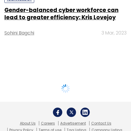
Gender-balanced cyber workforce can
lead to greater efficiency: Kris Lovejoy
Sohini Bagchi
3 Mar, 2023
About Us
Careers
Advertisement
Contact Us
Privacy Policy
Terms of use
Tag Listing
Company Listing