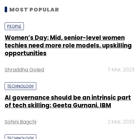
MOST POPULAR
PEOPLE
Women’s Day: Mid, senior-level women
techies need more role models, upskilling
opportunities
Shraddha Goled
7 Mar, 2023
TECHNOLOGY
AI governance should be an intrinsic part
of tech skilling: Geeta Gurnani, IBM
Sohini Bagchi
2 Mar, 2023
TECHNOLOGY