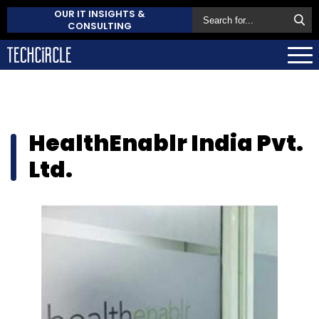
OUR IT INSIGHTS &
CONSULTING
HealthEnablr India Pvt.
Ltd.