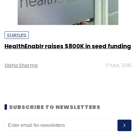
STARTUPS
HealthEnablr raises $800K in seed funding
Disha Sharma
17 Mar, 2016
SUBSCRIBE TO NEWSLETTERS