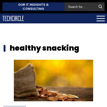
OUR IT INSIGHTS &
CONSULTING
healthy snacking