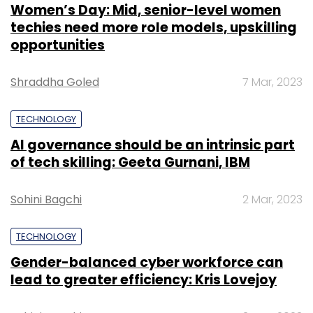
Women’s Day: Mid, senior-level women
techies need more role models, upskilling
opportunities
Shraddha Goled
7 Mar, 2023
TECHNOLOGY
AI governance should be an intrinsic part
of tech skilling: Geeta Gurnani, IBM
Sohini Bagchi
2 Mar, 2023
TECHNOLOGY
Gender-balanced cyber workforce can
lead to greater efficiency: Kris Lovejoy