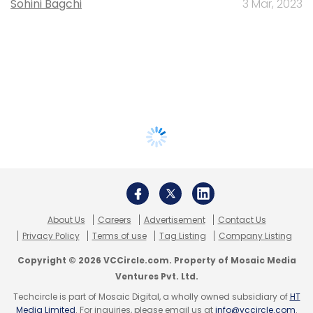
Sohini Bagchi
3 Mar, 2023
About Us
Careers
Advertisement
Contact Us
Privacy Policy
Terms of use
Tag Listing
Company Listing
Copyright © 2026 VCCircle.com. Property of Mosaic Media
Ventures Pvt. Ltd.
Techcircle is part of Mosaic Digital, a wholly owned subsidiary of
HT
Media Limited
. For inquiries, please email us at
info@vccircle.com
.