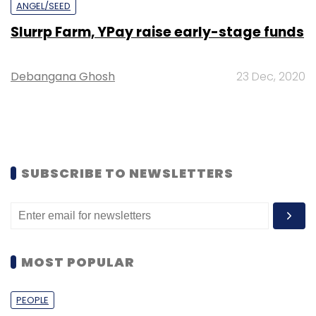
ANGEL/SEED
Slurrp Farm, YPay raise early-stage funds
Debangana Ghosh
23 Dec, 2020
SUBSCRIBE TO NEWSLETTERS
MOST POPULAR
PEOPLE